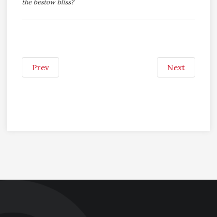
the bestow bliss?
Prev
Next