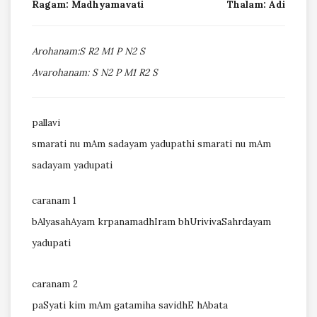
Ragam: Madhyamavati
Thalam: Adi
Arohanam:S R2 M1 P N2 S
Avarohanam: S N2 P M1 R2 S
pallavi
smarati nu mAm sadayam yadupathi smarati nu mAm
sadayam yadupati
caranam 1
bAlyasahAyam krpanamadhIram bhUrivivaSahrdayam
yadupati
caranam 2
paSyati kim mAm gatamiha savidhE hAbata