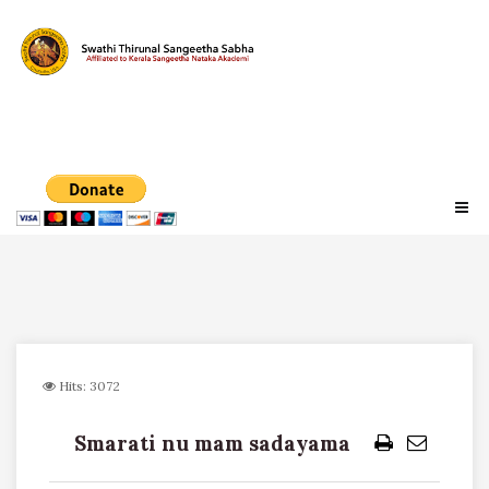
Hits: 3072
Smarati nu mam sadayama