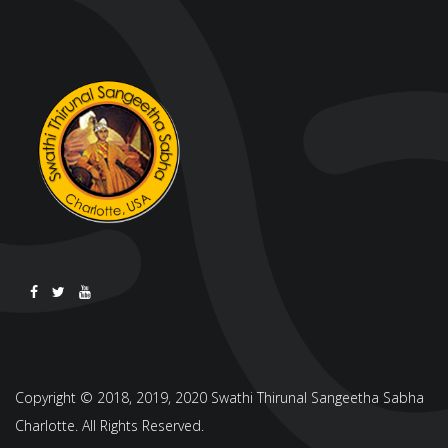
Copyright © 2018, 2019, 2020 Swathi Thirunal Sangeetha Sabha
Charlotte. All Rights Reserved.