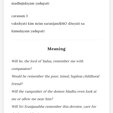
madhujidayam yadupati
caranam 3
vakshyati kim mAm sarasijanAbhO dAsyati sa
kimudayam yadupati
Meaning
Will he, the lord of Yadus, remember me with
compassion?
Would he remember the poor, timed, hapless childhood
friend?
Will the vanquisher of the demon Madhu even look at
me or allow me near him?
Will Sri Srasijanabha remember this devotee, care for