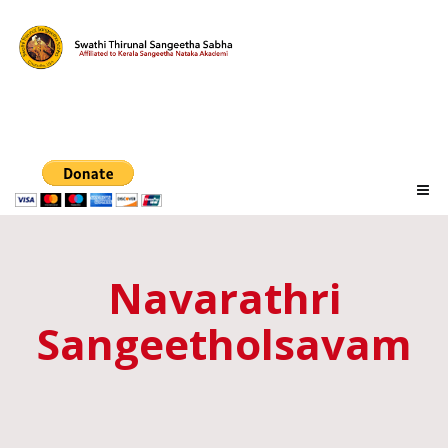
Navarathri
Sangeetholsavam