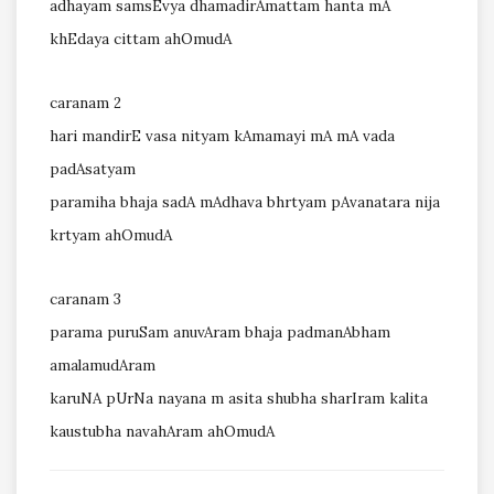
adhayam samsEvya dhamadirAmattam hanta mA
khEdaya cittam ahOmudA
caranam 2
hari mandirE vasa nityam kAmamayi mA mA vada
padAsatyam
paramiha bhaja sadA mAdhava bhrtyam pAvanatara nija
krtyam ahOmudA
caranam 3
parama puruSam anuvAram bhaja padmanAbham
amalamudAram
karuNA pUrNa nayana m asita shubha sharIram kalita
kaustubha navahAram ahOmudA