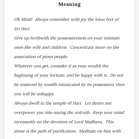
Meaning
Oh Mind! Always remember with joy the lotus feet of
Sri Hari.
Give up forthwith the possessiveness on your intimate
ones like wife and children. Concentrate more on the
association of pious people.
Whatever you get, consider it as your wealth the
beginning of your fortune, and be happy with it. Do not
be enslaved by wealth intoxicated by its possession, then
you will be unhappy.
Always dwell in the temple of Hari. Let desire not
overpower you into saying the untruth. Keep your mind
incessantly on the devotees of Lord Madhava. This
alone is the path of purification. Meditate on him with