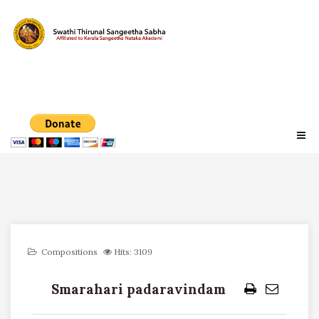
Compositions
Hits: 3109
Smarahari padaravindam