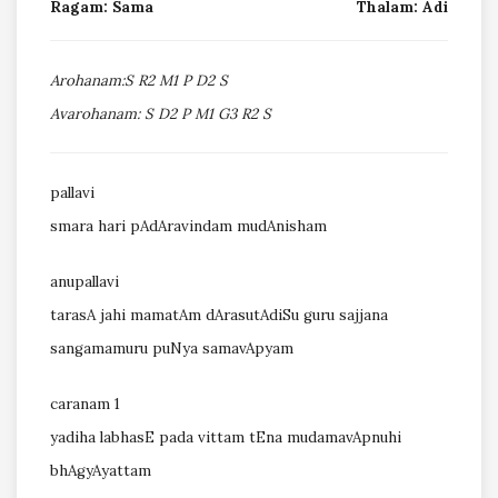
Ragam: Sama
Thalam: Adi
Arohanam:S R2 M1 P D2 S
Avarohanam: S D2 P M1 G3 R2 S
pallavi
smara hari pAdAravindam mudAnisham
anupallavi
tarasA jahi mamatAm dArasutAdiSu guru sajjana
sangamamuru puNya samavApyam
caranam 1
yadiha labhasE pada vittam tEna mudamavApnuhi
bhAgyAyattam