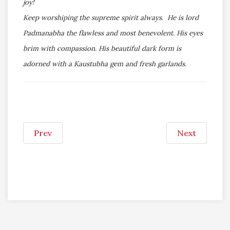
joy!
Keep worshiping the supreme spirit always. He is lord
Padmanabha the flawless and most benevolent. His eyes
brim with compassion. His beautiful dark form is
adorned with a Kaustubha gem and fresh garlands.
Prev
Next