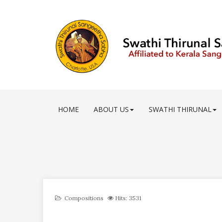
HOME
ABOUT US
SWATHI THIRUNAL
Compositions
Hits: 3531