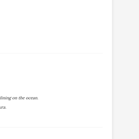
lining on the ocean.
ura.