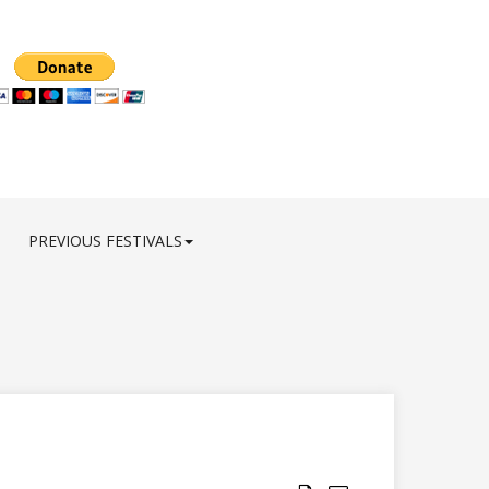
PREVIOUS FESTIVALS