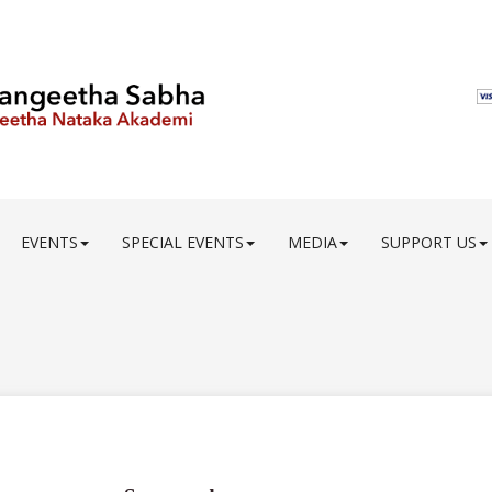
EVENTS
SPECIAL EVENTS
MEDIA
SUPPORT US