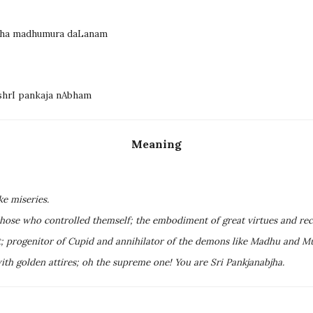
miha madhumura daLanam
shrI pankaja nAbham
Meaning
ke miseries.
hose who controlled themself; the embodiment of great virtues and rec
nt; progenitor of Cupid and annihilator of the demons like Madhu and M
th golden attires; oh the supreme one! You are Sri Pankjanabjha.