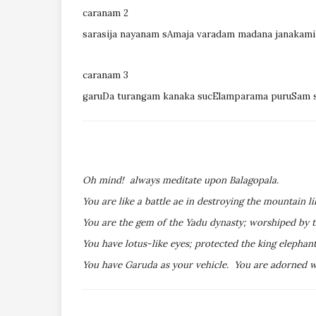
caranam 2
sarasija nayanam sAmaja varadam madana janaka
caranam 3
garuDa turangam kanaka sucElamparama puruSam 
Oh mind! always meditate upon Balagopala.
You are like a battle ae in destroying the mountain li
You are the gem of the Yadu dynasty; worshiped by t
You have lotus-like eyes; protected the king elepha
You have Garuda as your vehicle. You are adorned wi