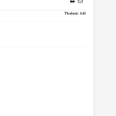
Thalam: Adi