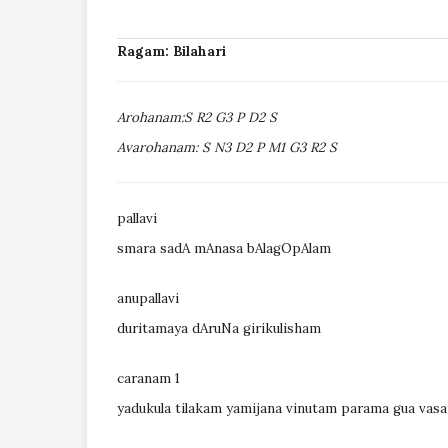
Ragam: Bilahari
Arohanam:S R2 G3 P D2 S
Avarohanam: S N3 D2 P M1 G3 R2 S
pallavi
smara sadA mAnasa bAlagOpAlam
anupallavi
duritamaya dAruNa girikulisham
caranam 1
yadukula tilakam yamijana vinutam parama gua vas