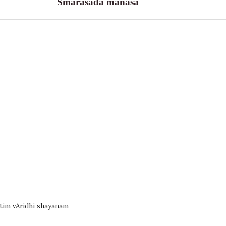
Smarasada manasa
atim vAridhi shayanam