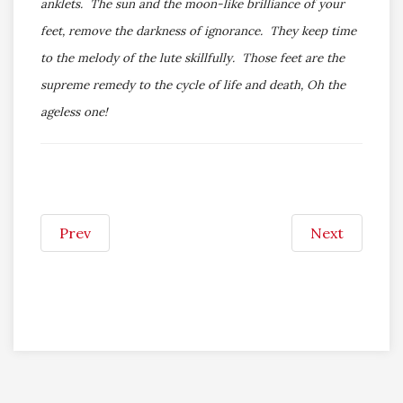
anklets. The sun and the moon-like brilliance of your
feet, remove the darkness of ignorance. They keep time
to the melody of the lute skillfully. Those feet are the
supreme remedy to the cycle of life and death, Oh the
ageless one!
Prev
Next