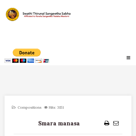
Compositions
Hits: 3151
Smara manasa