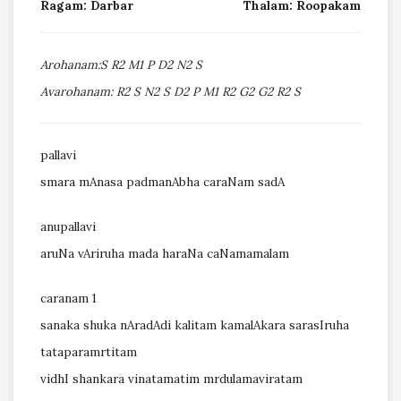
Ragam: Darbar
Thalam: Roopakam
Arohanam:S R2 M1 P D2 N2 S
Avarohanam: R2 S N2 S D2 P M1 R2 G2 G2 R2 S
pallavi
smara mAnasa padmanAbha caraNam sadA
anupallavi
aruNa vAriruha mada haraNa caNamamalam
caranam 1
sanaka shuka nAradAdi kalitam kamalAkara sarasIruha
tataparamrtitam
vidhI shankara vinatamatim mrdulamaviratam