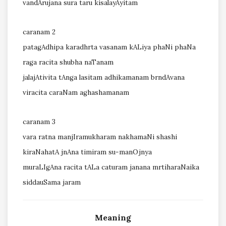
vandArujana sura taru kisalayAyitam
caranam 2
patagAdhipa karadhrta vasanam kALiya phaNi phaNa
raga racita shubha naTanam
jalajAtivita tAnga lasitam adhikamanam brndAvana
viracita caraNam aghashamanam
caranam 3
vara ratna manjIramukharam nakhamaNi shashi
kiraNahatA jnAna timiram su-manOjnya
muraLIgAna racita tALa caturam janana mrtiharaNaika
siddauSama jaram
Meaning