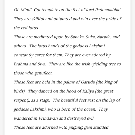
Oh Mind! Contemplate on the feet of lord Padmanabha!
They are skillful and untainted and win over the pride of
the red lotus.
Those are meditated upon by Sanaka, Suka, Narada, and
others. The lotus hands of the goddess Lakshmi
constantly cares for them. They are ever adored by
Brahma and Siva. They are like the wish-yielding tree to
those who genuflect.
Those feet are held in the palms of Garuda (the king of
birds). They danced on the hood of Kaliya (the great
serpent), as a stage. The beautiful feet rest on the lap of
goddess Lakshmi, who is born of the ocean. They
wandered in Vrindavan and destroyed evil.
Those feet are adorned with jingling, gem studded