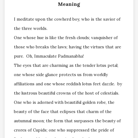
Meaning
I meditate upon the cowherd boy, who is the savior of
the three worlds.
One whose hue is like the fresh clouds; vanquisher of
those who breaks the laws; having the virtues that are
pure. Oh, Immaculate Padmanabha!
The eyes that are charming as the tender lotus petal;
one whose side glance protects us from worldly
affiliations and one whose reddish lotus feet dazzle. by
the lustrous beautiful crowns of the host of celestials.
One who is adorned with beautiful golden robe, the
beauty of the face that eclipses that charm of the
autumnal moon; the form that surpasses the beauty of
crores of Cupids; one who suppressed the pride of