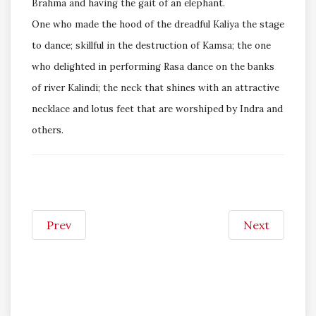
Brahma and having the gait of an elephant.
One who made the hood of the dreadful Kaliya the stage
to dance; skillful in the destruction of Kamsa; the one
who delighted in performing Rasa dance on the banks
of river Kalindi; the neck that shines with an attractive
necklace and lotus feet that are worshiped by Indra and
others.
Prev
Next