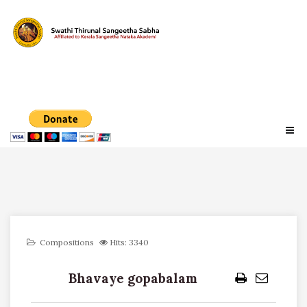
Compositions
Hits: 3340
Bhavaye gopabalam