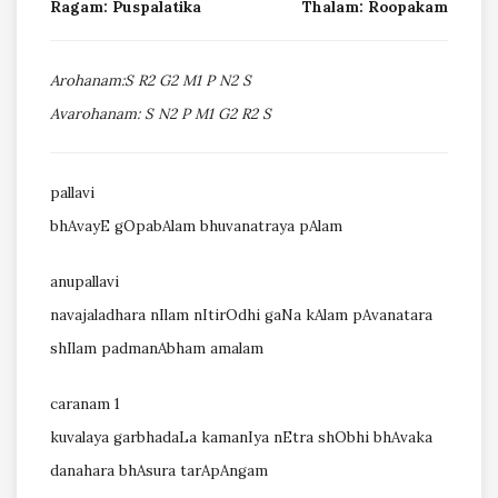
Ragam: Puspalatika
Thalam: Roopakam
Arohanam:S R2 G2 M1 P N2 S
Avarohanam: S N2 P M1 G2 R2 S
pallavi
bhAvayE gOpabAlam bhuvanatraya pAlam
anupallavi
navajaladhara nIlam nItirOdhi gaNa kAlam pAvanatara
shIlam padmanAbham amalam
caranam 1
kuvalaya garbhadaLa kamanIya nEtra shObhi bhAvaka
danahara bhAsura tarApAngam