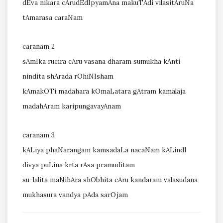
dEva nikara cArudEdIpyamAna makuTAdi vilasitAruNa
tAmarasa caraNam
caranam 2
sAmIka rucira cAru vasana dharam sumukha kAnti
nindita shArada rOhiNIsham
kAmakOTi madahara kOmaLatara gAtram kamalaja
madahAram karipungavayAnam
caranam 3
kALiya phaNarangam kamsadaLa nacaNam kALindI
divya puLina krta rAsa pramuditam
su-lalita maNihAra shObhita cAru kandaram valasudana
mukhasura vandya pAda sarOjam