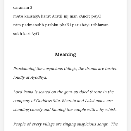
caranam 3
mAtA kausalyA karat AratiI nij man vAncit pAyO
rAm padmanAbh prabhu phaNi par shAyi tribhuvan
sukh kari AyO
Meaning
Proclaiming the auspicious tidings, the drums are beaten
loudly at Ayodhya.
Lord Rama is seated on the gem-studded throne in the
company of Goddess Sita, Bharata and Lakshmana are
standing closely and fanning the couple with a fly whisk.
People of every village are singing auspicious songs. The