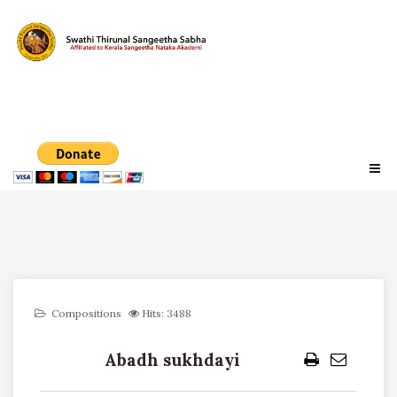
Compositions
Hits: 3488
Abadh sukhdayi