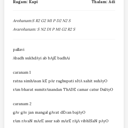
Ragam: Kapi
Thalam: Adi
Arohanam:S R2 G2 M1 P D2 N2 S
Avarohanam: S N2 D1 P M1 G2 R2 S
pallavi
Abadh sukhdAyi ab bAjE badhAi
caranam 1
ratna simhAsan kE pAr raghupati sItA sahit suhAyO
rAm bharat sumitrAnandan ThADE camar catur DulAyO
caranam 2
gAv gAv jan mangal gAvat dEvan bajAyO
rAm rAvaN mArE asur sab mArE rAjA vibhISaN pAyO