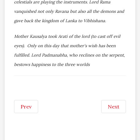
celestials are playing the instruments. Lord Rama
vanquished not only Ravana but also all the demons and
gave back the kingdom of Lanka to Vibhishana.
Mother Kausalya took Arati of the lord (to cast off evil
eyes). Only on this day that mother's wish has been
fulfilled. Lord Padmanabha, who reclines on the serpent,
bestows happiness to the three worlds
Prev
Next