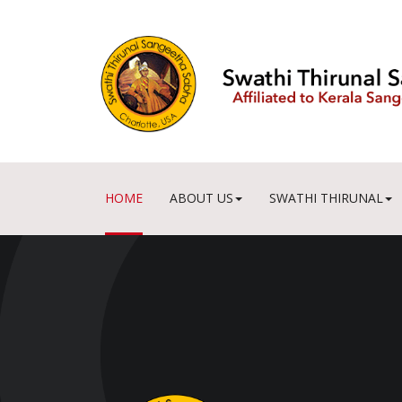
HOME
ABOUT US
SWATHI THIRUNAL