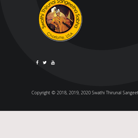
Copyright © 2018, 2019, 2020 Swathi Thirunal Sangeeth