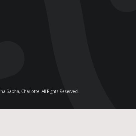
a Sabha, Charlotte. All Rights Reserved.