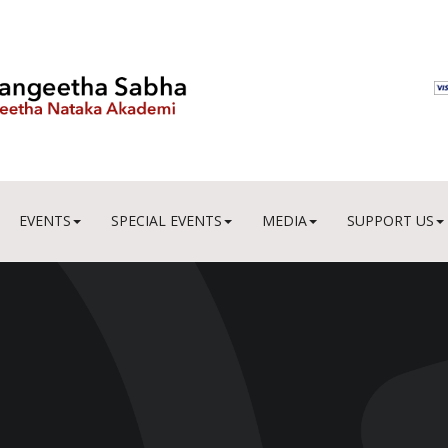
EVENTS
SPECIAL EVENTS
MEDIA
SUPPORT US