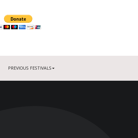
PREVIOUS FESTIVALS