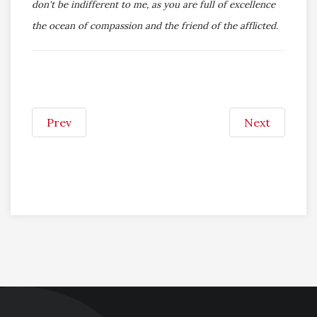
don't be indifferent to me, as you are full of excellence
the ocean of compassion and the friend of the afflicted.
Prev
Next