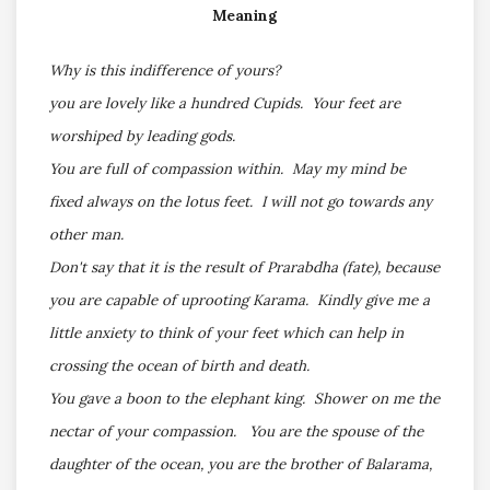
Meaning
Why is this indifference of yours?
you are lovely like a hundred Cupids. Your feet are
worshiped by leading gods.
You are full of compassion within. May my mind be
fixed always on the lotus feet. I will not go towards any
other man.
Don't say that it is the result of Prarabdha (fate), because
you are capable of uprooting Karama. Kindly give me a
little anxiety to think of your feet which can help in
crossing the ocean of birth and death.
You gave a boon to the elephant king. Shower on me the
nectar of your compassion. You are the spouse of the
daughter of the ocean, you are the brother of Balarama,