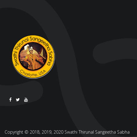
Copyright © 2018, 2019, 2020 Swathi Thirunal Sangeetha Sabha