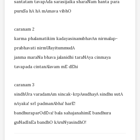
santatam tavapAda sarasijaika sharaNam hanta para
puruSa hA hA mAmava vibhO
caranam 2
karma phalamatikim kadayasinanubhavAn nirmalap-
prabhavati nirmUlayitummudA
janma maraNa bhava jalanidhi taraNAya cinmaya
tavapada cintanAlavam mE dEhi
caranam 3
sindhUra varadamAm sincak-krpAsudhayA sindhu sutA
nAyaka! srI padmanAbha! harE!
bandhuraparOdEva! bala sahajanahimE bandhura
guNadInEa bandhO kAruNyasindhO!