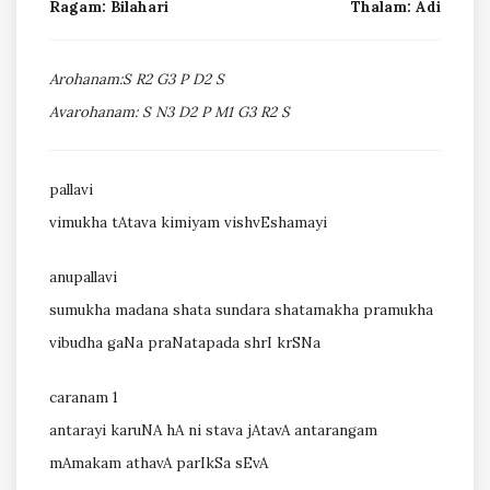
Ragam: Bilahari
Thalam: Adi
Arohanam:S R2 G3 P D2 S
Avarohanam: S N3 D2 P M1 G3 R2 S
pallavi
vimukha tAtava kimiyam vishvEshamayi
anupallavi
sumukha madana shata sundara shatamakha pramukha
vibudha gaNa praNatapada shrI krSNa
caranam 1
antarayi karuNA hA ni stava jAtavA antarangam
mAmakam athavA parIkSa sEvA