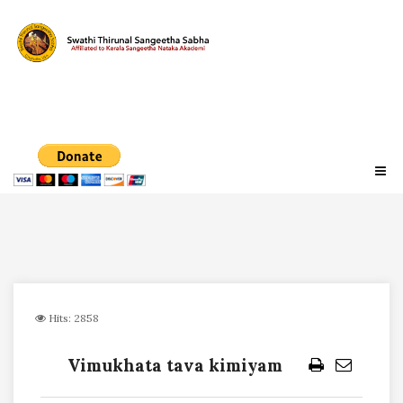
Hits: 2858
Vimukhata tava kimiyam