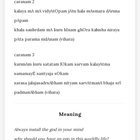
caranam 2
kalaya mA mA vidyAtOpam jAtu hala mAsmara dAruna
pApam
khala sauhrdam mA kuru hInam ghOra kalusha niraya
pAta parama nidAnam (vihara)
caranam 3
karunAm kuru satatam lOkam sarvam kalayAtma
samamayE santyaja sOkam
sarasa jalajasadrsAbham nityam sarvAtmanA bhaja srI
padmanAbham (vihara)
Meaning
Always install the god in your mind
why should you have an ego in this worldly life?