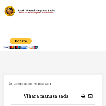
Compositions
Hits: 3234
Vihara manasa sada