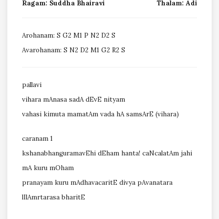
Ragam: Suddha Bhairavi
Thalam: Adi
Arohanam: S G2 M1 P N2 D2 S
Avarohanam: S N2 D2 M1 G2 R2 S
pallavi
vihara mAnasa sadA dEvE nityam
vahasi kimuta mamatAm vada hA samsArE (vihara)
caranam 1
kshanabhanguramavEhi dEham hanta! caNcalatAm jahi
mA kuru mOham
pranayam kuru mAdhavacaritE divya pAvanatara
lIlAmrtarasa bharitE