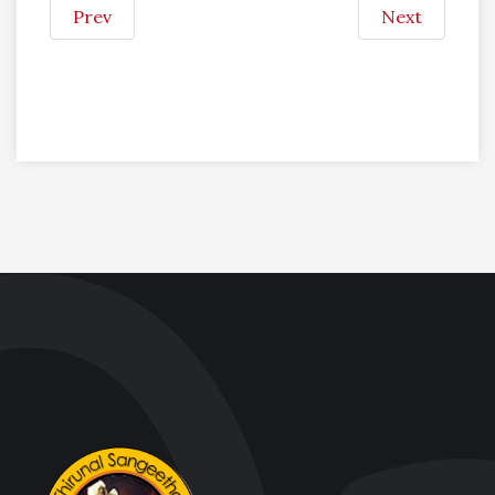
Prev
Next