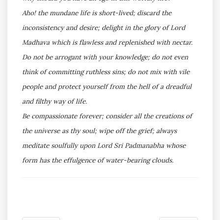
Aho! the mundane life is short-lived; discard the
inconsistency and desire; delight in the glory of Lord
Madhava which is flawless and replenished with nectar.
Do not be arrogant with your knowledge; do not even
think of committing ruthless sins; do not mix with vile
people and protect yourself from the hell of a dreadful
and filthy way of life.
Be compassionate forever; consider all the creations of
the universe as thy soul; wipe off the grief; always
meditate soulfully upon Lord Sri Padmanabha whose
form has the effulgence of water-bearing clouds.