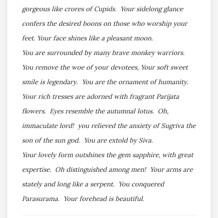
gorgeous like crores of Cupids. Your sidelong glance
confers the desired boons on those who worship your
feet. Your face shines like a pleasant moon.
You are surrounded by many brave monkey warriors.
You remove the woe of your devotees, Your soft sweet
smile is legendary. You are the ornament of humanity.
Your rich tresses are adorned with fragrant Parijata
flowers. Eyes resemble the autumnal lotus. Oh,
immaculate lord! you relieved the anxiety of Sugriva the
son of the sun god. You are extold by Siva.
Your lovely form outshines the gem sapphire, with great
expertise. Oh distinguished among men! Your arms are
stately and long like a serpent. You conquered
Parasurama. Your forehead is beautiful.