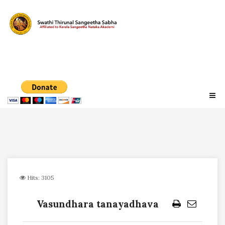
Hits: 3105
Vasundhara tanayadhava