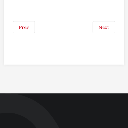
Prev
Next