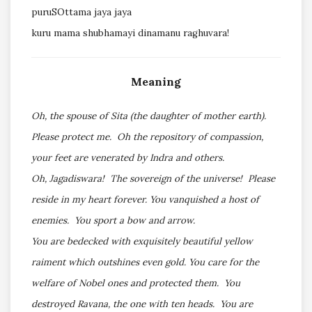
puruSOttama jaya jaya
kuru mama shubhamayi dinamanu raghuvara!
Meaning
Oh, the spouse of Sita (the daughter of mother earth).
Please protect me. Oh the repository of compassion,
your feet are venerated by Indra and others.
Oh, Jagadiswara! The sovereign of the universe! Please
reside in my heart forever. You vanquished a host of
enemies. You sport a bow and arrow.
You are bedecked with exquisitely beautiful yellow
raiment which outshines even gold. You care for the
welfare of Nobel ones and protected them. You
destroyed Ravana, the one with ten heads. You are