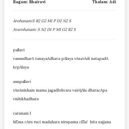
Ragam: Bhairavi
Thalam: Adi
Arohanam:S R2 G2 M1 P D2 N2 S
Avarohanam: S N2 D1 P M1 G2 R2 S
pallavi
vasundharA tanayaAdhava pAlaya vAsavAdi natapadA
krpAlaya
anupallavi
vAsAnisham mama jagadIshvara vairijAla dharacApa
vishikhadhara
caranam 1
hEma cAru ruci madahara nirupama cEla! hita sajjana