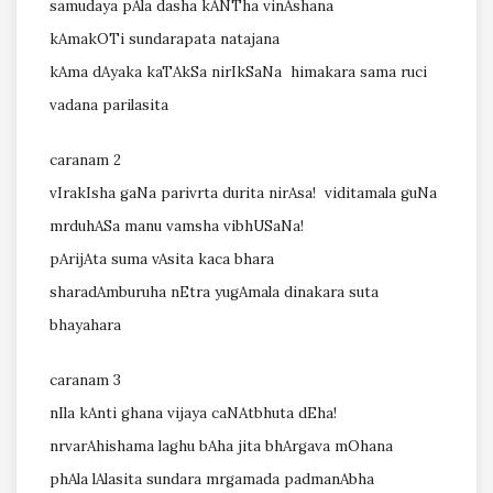
samudaya pAla dasha kANTha vinAshana
kAmakOTi sundarapata natajana
kAma dAyaka kaTAkSa nirIkSaNa himakara sama ruci
vadana parilasita
caranam 2
vIrakIsha gaNa parivrta durita nirAsa! viditamala guNa
mrduhASa manu vamsha vibhUSaNa!
pArijAta suma vAsita kaca bhara
sharadAmburuha nEtra yugAmala dinakara suta
bhayahara
caranam 3
nIla kAnti ghana vijaya caNAtbhuta dEha!
nrvarAhishama laghu bAha jita bhArgava mOhana
phAla lAlasita sundara mrgamada padmanAbha