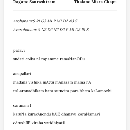
Ragam: Saurashtram
Thalam: Misra Chapu
Arohanam:S R1 G3 M1 P M1 D2 N3 S
Avarohanam: S N3 D2 N2 D2 P M1 G3 R1 S
pallavi
sudati colka nI tapamme ramaNanODu
anupallavi
madana vishika mAttu mAnasam mama hA
tALarnnadhikam bata surucira para bhrta kaLamozhi
caranam 1
karuNa kuravAnendu bAlE dhanavu kAraNamayi
cArushIlE viraha vAridhiyatil