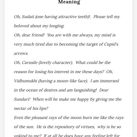
Meaning
Oh, Sudati (one having attractive teeth)!. Please tell my
beloved about my longing.
Oh, dear friend! You are with me always, my mind is
very much tired due to becoming the target of Cupid's
arrows.
Oh, Carusile (lovely character). What could be the
reason for losing his interest in me these days? Oh,
Vidhumukhi (having a moon-like face). I am immersed
in the ocean of desires and am languishing! Dear
Sundari! When will he make me happy by giving me the
nectar of his lips?
Even the pleasant rays of the moon burn me like the rays
of the sun. He is the repository of virtues, why is he so
unkind to me? If at all he does have any feeling left for