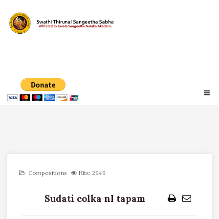
Compositions
Hits: 2949
Sudati colka nI tapam