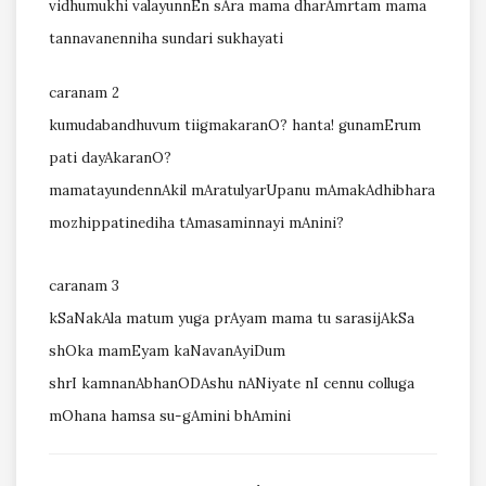
vidhumukhi valayunnEn sAra mama dharAmrtam mama
tannavanenniha sundari sukhayati
caranam 2
kumudabandhuvum tiigmakaranO? hanta! gunamErum
pati dayAkaranO?
mamatayundennAkil mAratulyarUpanu mAmakAdhibhara
mozhippatinediha tAmasaminnayi mAnini?
caranam 3
kSaNakAla matum yuga prAyam mama tu sarasijAkSa
shOka mamEyam kaNavanAyiDum
shrI kamnanAbhanODAshu nANiyate nI cennu colluga
mOhana hamsa su-gAmini bhAmini