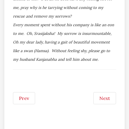
me, pray why is he tarrying without coming to my
rescue and remove my sorrows?
Every moment spent without his company is like an eon
to me. Oh, Srasijaksha! My sorrow is insurmountable,
Oh my dear lady, having a gait of beautiful movement
like a swan (Hamsa). Without feeling shy, please go to
my husband Kanjanabha and tell him about me.
Prev
Next