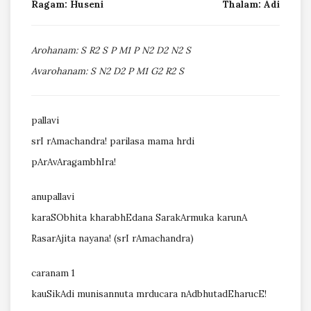
Ragam: Huseni
Thalam: Adi
Arohanam: S R2 S P M1 P N2 D2 N2 S
Avarohanam: S N2 D2 P M1 G2 R2 S
pallavi
srI rAmachandra! parilasa mama hrdi
pArAvAragambhIra!
anupallavi
karaSObhita kharabhEdana SarakArmuka karunA
RasarAjita nayana! (srI rAmachandra)
caranam 1
kauSikAdi munisannuta mrducara nAdbhutadEharucE!