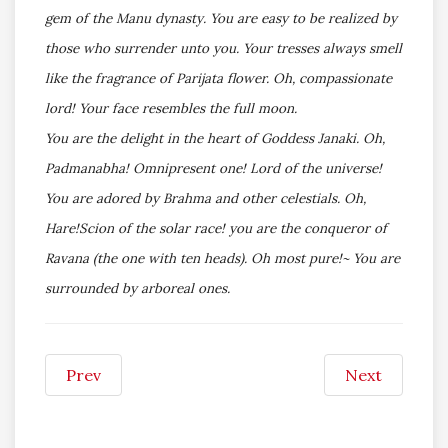
gem of the Manu dynasty. You are easy to be realized by
those who surrender unto you. Your tresses always smell
like the fragrance of Parijata flower. Oh, compassionate
lord! Your face resembles the full moon.
You are the delight in the heart of Goddess Janaki. Oh,
Padmanabha! Omnipresent one! Lord of the universe!
You are adored by Brahma and other celestials. Oh,
Hare!Scion of the solar race! you are the conqueror of
Ravana (the one with ten heads). Oh most pure!~ You are
surrounded by arboreal ones.
Prev
Next