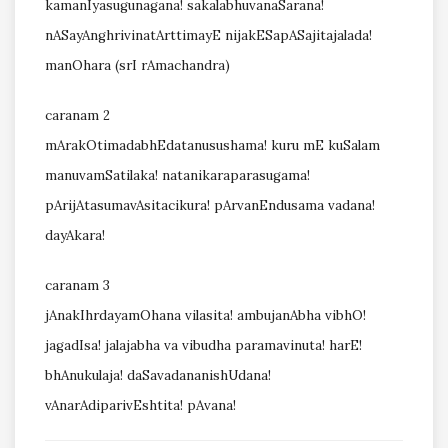
kamanIyasugunagana! sakalabhuvanaSarana!
nASayAnghrivinatArttimayE nijakESapASajitajalada!
manOhara (srI rAmachandra)
caranam 2
mArakOtimadabhEdatanusushama! kuru mE kuSalam
manuvamSatilaka! natanikaraparasugama!
pArijAtasumavAsitacikura! pArvanEndusama vadana!
dayAkara!
caranam 3
jAnakIhrdayamOhana vilasita! ambujanAbha vibhO!
jagadIsa! jalajabha va vibudha paramavinuta! harE!
bhAnukulaja! daSavadananishUdana!
vAnarAdiparivEshtita! pAvana!