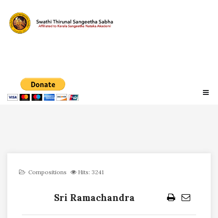
Compositions
Hits: 3241
Sri Ramachandra