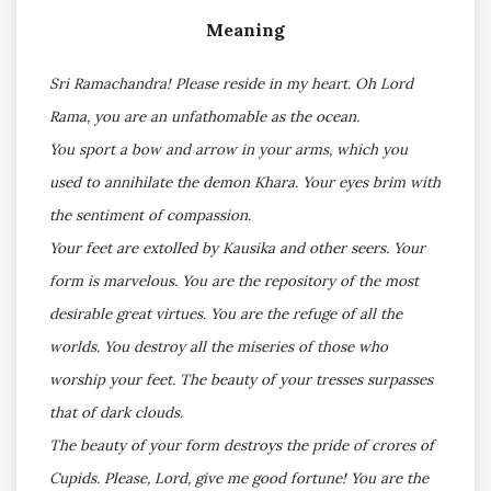
Meaning
Sri Ramachandra! Please reside in my heart. Oh Lord
Rama, you are an unfathomable as the ocean.
You sport a bow and arrow in your arms, which you
used to annihilate the demon Khara. Your eyes brim with
the sentiment of compassion.
Your feet are extolled by Kausika and other seers. Your
form is marvelous. You are the repository of the most
desirable great virtues. You are the refuge of all the
worlds. You destroy all the miseries of those who
worship your feet. The beauty of your tresses surpasses
that of dark clouds.
The beauty of your form destroys the pride of crores of
Cupids. Please, Lord, give me good fortune! You are the