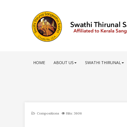
HOME
ABOUT US
SWATHI THIRUNAL
Compositions
Hits: 3606