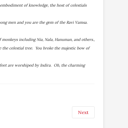
 embodiment of knowledge, the host of celestials
among men and you are the gem of the Ravi Vamsa.
 monkeys including Nia, Nala, Hanuman, and others.,
 the celestial tree. You broke the majestic bow of
 feet are worshiped by Indira. Oh, the charming
Next