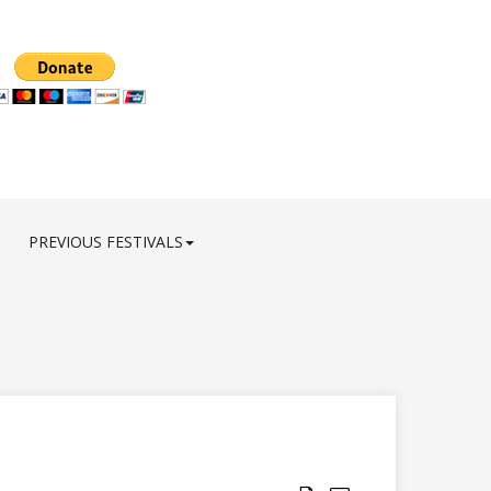
PREVIOUS FESTIVALS