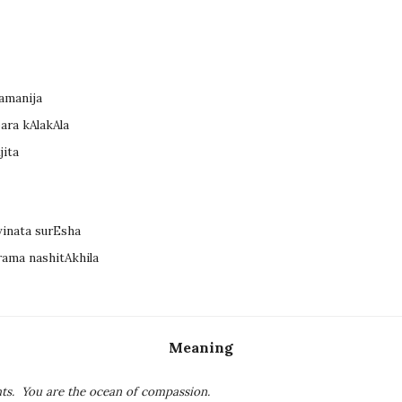
tamanija
ara kAlakAla
jita
vinata surEsha
rama nashitAkhila
Meaning
ts. You are the ocean of compassion.