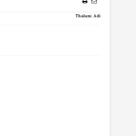
Thalam: Adi