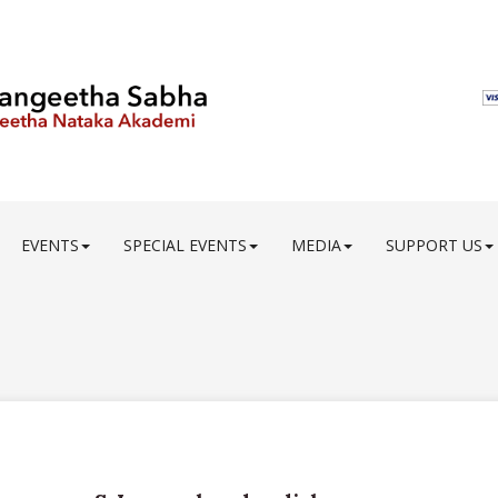
EVENTS
SPECIAL EVENTS
MEDIA
SUPPORT US