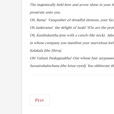
The majestically held bow and arrow shine in your h
prostrate unto you.
Oh, Rama! Vanquisher of dreadful demons, your face
Oh Jankirama! the delight of Janki! YOu are the prote
Oh, Kambukantha (one with a conch-like neck). Ador
in whose company you manifest your marvelous leelas 
Kalakala (the Shiva).
Oh! Valiant Pankajanabha! One whose hair surpasses 
Sarasiruhalochana (the lotus-eyed). You obliterate t
Prev