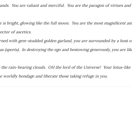
ands. You are valiant and merciful. You are the paragon of virtues and
 is bright, glowing like the full moon. You are the most magnificent 
ctor of ascetics.
ned with gem-studded golden garland, you are surrounded by a host of
(sports). In destroying the ego and bestowing generously, you are like
the rain-bearing clouds. OH the lord of the Universe! Your lotus-like
he worldly bondage and liberate those taking refuge in you.