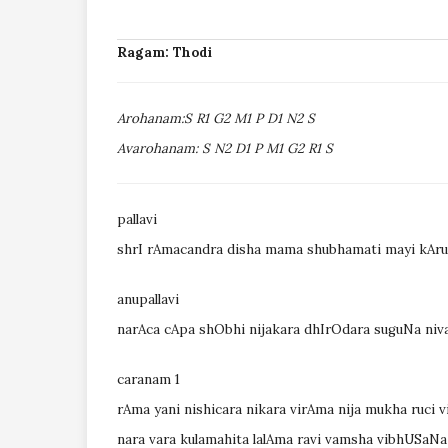
Ragam: Thodi
Arohanam:S R1 G2 M1 P D1 N2 S
Avarohanam: S N2 D1 P M1 G2 R1 S
pallavi
shrI rAmacandra disha mama shubhamati mayi kAr
anupallavi
narAca cApa shObhi nijakara dhIrOdara suguNa niv
caranam 1
rAma yani nishicara nikara virAma nija mukha ruci 
nara vara kulamahita lalAma ravi vamsha vibhUSaN