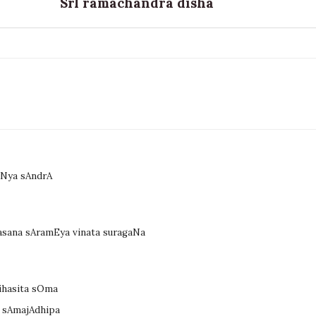
SrI ramachandra disha
uNya sAndrA
asana sAramEya vinata suragaNa
vihasita sOma
a sAmajAdhipa