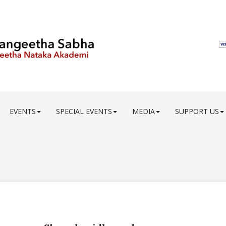
EVENTS
SPECIAL EVENTS
MEDIA
SUPPORT US