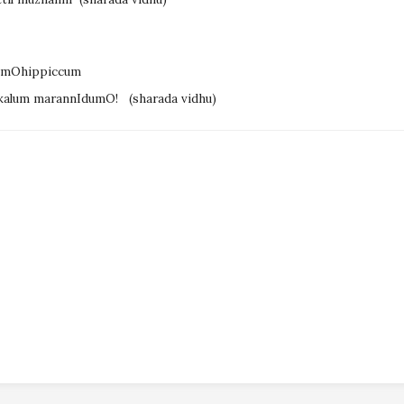
E mOhippiccum
kkalum marannIdumO!
(sharada vidhu)