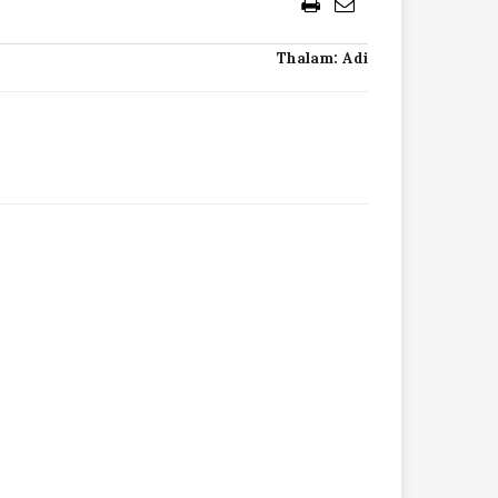
Thalam: Adi