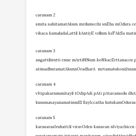
caranam 2
smita sahitamatAkum mrdumozhi snEha mOdura cey
vikaca kamaladaLattil kAntiyE vellum kaTAkSa mat
caranam 3
angattilirutti enne mArtiNNum koNkacErttanaccu
atimadhuramatAkunnOradharA mrtamatukondAna
caranam 4
vItipakarnnumitayil tOdipAdi pAti pAtavamodu dh
kusumasayanamatinmEl SayIccatha kutukamOdura
caranam 5
karasarasIruhattAl viravOden kanavan nIviyazhicc
suratamamatu tutanni manitavum viraviletttuvidha