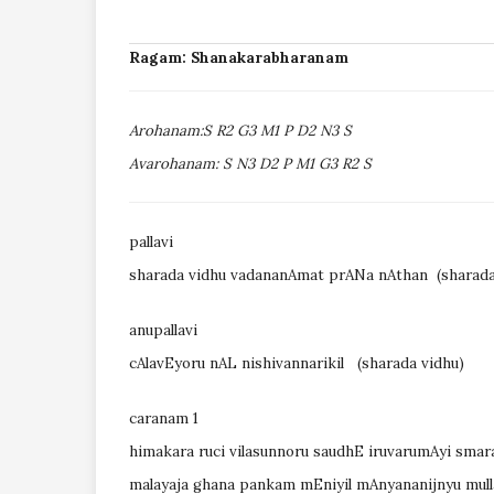
Ragam: Shanakarabharanam
Arohanam:S R2 G3 M1 P D2 N3 S
Avarohanam: S N3 D2 P M1 G3 R2 S
pallavi
sharada vidhu vadananAmat prANa nAthan (sharada
anupallavi
cAlavEyoru nAL nishivannarikil
(sharada vidhu)
caranam 1
himakara ruci vilasunnoru saudhE iruvarumAyi smara
malayaja ghana pankam mEniyil mAnyananijnyu mul