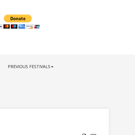
PREVIOUS FESTIVALS