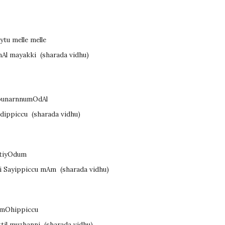
tu melle melle
inAl mayakki
(sharada vidhu)
 punarnnumOdAl
ndippiccu
(sharada vidhu)
AtiyOdum
si Sayippiccu mAm
(sharada vidhu)
u mOhippiccu
ttil muzhanni
(sharada vidhu)