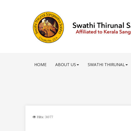
HOME
ABOUT US
SWATHI THIRUNAL
Hits: 3077