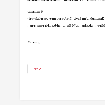
caranam 6
virutukaluraceytum suratAntE vivaSamAyidumenn
maruvumorabhanAbhantannE NAn madirAkshiyori
Meaning
Prev