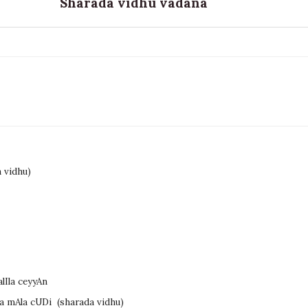
Sharada vidhu vadana
 vidhu)
lIla ceyyAn
la mAla cUDi
(sharada vidhu)