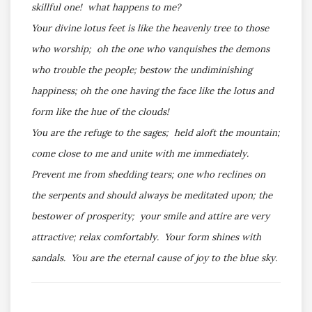
skillful one! what happens to me?
Your divine lotus feet is like the heavenly tree to those
who worship; oh the one who vanquishes the demons
who trouble the people; bestow the undiminishing
happiness; oh the one having the face like the lotus and
form like the hue of the clouds!
You are the refuge to the sages; held aloft the mountain;
come close to me and unite with me immediately.
Prevent me from shedding tears; one who reclines on
the serpents and should always be meditated upon; the
bestower of prosperity; your smile and attire are very
attractive; relax comfortably. Your form shines with
sandals. You are the eternal cause of joy to the blue sky.