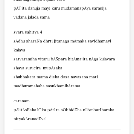
pATita danuja mayi kuru mudamanapAya sarasija
vadana jalada sama
svara sahitya 4
sAdhu sharaNa dhrti jitanaga mAmaka savidhamayi
kalaya
satvaramiha vitanu bASpara hitAmajita nAga kulavara
shaya
surucira-mupAsaka
shubhakara mama disha dAsa navasana mati
madhuramahaha sasukhamihArama
caranam
pAlitAsEsha lOka pAtIra sObhidEha nIlAmbarIharsha
nityakAranadEva!