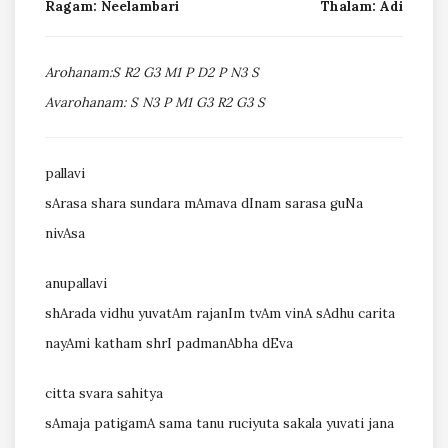
Ragam: Neelambari
Thalam: Adi
Arohanam:S R2 G3 M1 P D2 P N3 S
Avarohanam: S N3 P M1 G3 R2 G3 S
pallavi
sArasa shara sundara mAmava dInam sarasa guNa
nivAsa
anupallavi
shArada vidhu yuvatAm rajanIm tvAm vinA sAdhu carita
nayAmi katham shrI padmanAbha dEva
citta svara sahitya
sAmaja patigamA sama tanu ruciyuta sakala yuvati jana