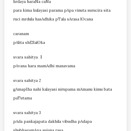
hrdaya haraNa caNa
para kima kulayasi parama pApa vinuta surucira sita
ruci mrdula hasAdhika pTala sArasa lOcana
caranam
pAlita shESalOka
1
svara sahitya
pAvana hara mamAdhi manavama
svara sahitya 2
gAmapIha nahi kalayasi nirupama mAmanu kimu bata
paTutama
svara sahitya 3
pAda pankajapata dakhila vibudha pAdapa
shubhagamApa sujana rasa