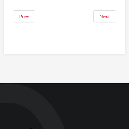
Prev
Next