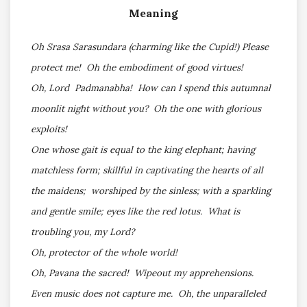
Meaning
Oh Srasa Sarasundara (charming like the Cupid!) Please
protect me! Oh the embodiment of good virtues!
Oh, Lord Padmanabha! How can I spend this autumnal
moonlit night without you? Oh the one with glorious
exploits!
One whose gait is equal to the king elephant; having
matchless form; skillful in captivating the hearts of all
the maidens; worshiped by the sinless; with a sparkling
and gentle smile; eyes like the red lotus. What is
troubling you, my Lord?
Oh, protector of the whole world!
Oh, Pavana the sacred! Wipeout my apprehensions.
Even music does not capture me. Oh, the unparalleled