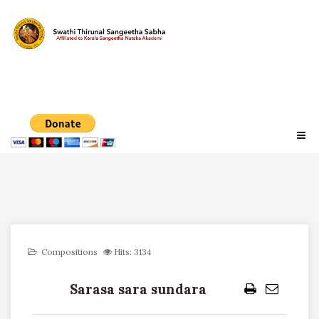
Compositions
Hits: 3134
Sarasa sara sundara