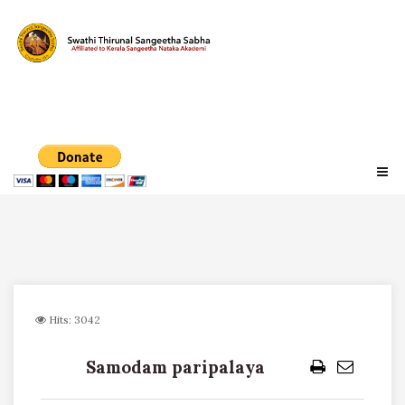
Hits: 3042
Samodam paripalaya