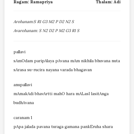
Ragam: Ramapriya
Thalam: Adi
Arohanam:S R1 G3 M2 P D2 N2 S
Avarohanam: S N2 D2 P M2 G3 R1 S
pallavi
sAmOdam paripAlaya pAvana mAm nikhila bhuvana nuta
sArasa su-rucira nayana varada bhagavan
anupallavi
mAmakAdi bhavArtti mahO hara mALasI lasitAnga
budhAvana
caranam 1
pApa jalada pavana turaga gamana pankEruha shara