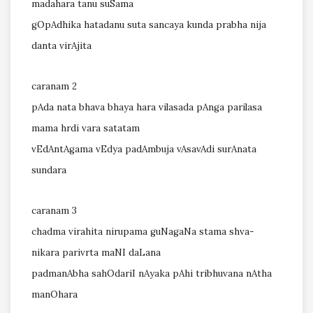
madahara tanu suSama
gOpAdhika hatadanu suta sancaya kunda prabha nija
danta virAjita
caranam 2
pAda nata bhava bhaya hara vilasada pAnga parilasa
mama hrdi vara satatam
vEdAntAgama vEdya padAmbuja vAsavAdi surAnata
sundara
caranam 3
chadma virahita nirupama guNagaNa stama shva-
nikara parivrta maNI daLana
padmanAbha sahOdariI nAyaka pAhi tribhuvana nAtha
manOhara