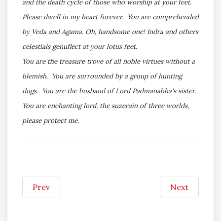
and the death cycle of those who worship at your feet.
Please dwell in my heart forever. You are comprehended
by Veda and Agama. Oh, handsome one! Indra and others
celestials genuflect at your lotus feet.
You are the treasure trove of all noble virtues without a
blemish. You are surrounded by a group of hunting
dogs. You are the husband of Lord Padmanabha's sister.
You are enchanting lord, the suzerain of three worlds,
please protect me.
Prev
Next