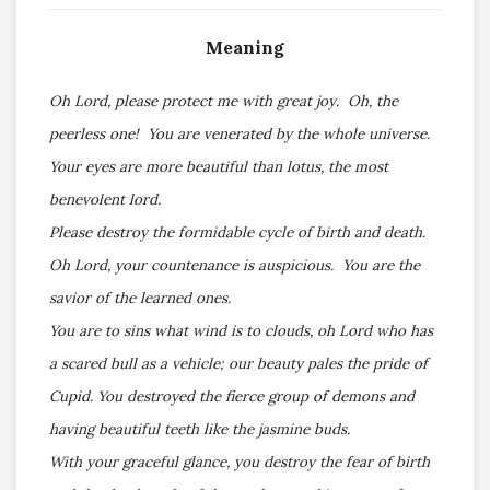
Meaning
Oh Lord, please protect me with great joy. Oh, the
peerless one! You are venerated by the whole universe.
Your eyes are more beautiful than lotus, the most
benevolent lord.
Please destroy the formidable cycle of birth and death.
Oh Lord, your countenance is auspicious. You are the
savior of the learned ones.
You are to sins what wind is to clouds, oh Lord who has
a scared bull as a vehicle; our beauty pales the pride of
Cupid. You destroyed the fierce group of demons and
having beautiful teeth like the jasmine buds.
With your graceful glance, you destroy the fear of birth