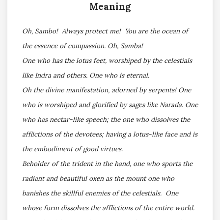
Meaning
Oh, Sambo! Always protect me! You are the ocean of
the essence of compassion. Oh, Samba!
One who has the lotus feet, worshiped by the celestials
like Indra and others. One who is eternal.
Oh the divine manifestation, adorned by serpents! One
who is worshiped and glorified by sages like Narada. One
who has nectar-like speech; the one who dissolves the
afflictions of the devotees; having a lotus-like face and is
the embodiment of good virtues.
Beholder of the trident in the hand, one who sports the
radiant and beautiful oxen as the mount one who
banishes the skillful enemies of the celestials. One
whose form dissolves the afflictions of the entire world.