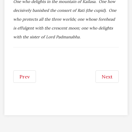
One who delights in the mountain of Kailasa. One how
decisively banished the consort of Rati (the cupid). One
who protects all the three worlds; one whose forehead
is effulgent with the crescent moon; one who delights
with the sister of Lord Padmanabha.
Prev
Next