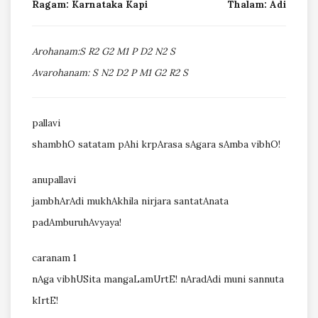
Ragam: Karnataka Kapi
Thalam: Adi
Arohanam:S R2 G2 M1 P D2 N2 S
Avarohanam: S N2 D2 P M1 G2 R2 S
pallavi
shambhO satatam pAhi krpArasa sAgara sAmba vibhO!
anupallavi
jambhArAdi mukhAkhila nirjara santatAnata
padAmburuhAvyaya!
caranam 1
nAga vibhUSita mangaLamUrtE! nAradAdi muni sannuta
kIrtE!