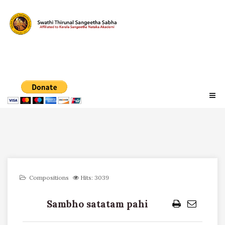
Compositions
Hits: 3039
Sambho satatam pahi