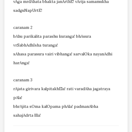
vAga mrdAhata bhakta janArthE! vArija samamukha
sadguNapUrtE!
caranam 2
bAhu parikalita parashu kuranga! bhAsura
vrSabhAdhIsha turanga!
sAhasa parasura vairi vibhanga! sarvalOka nayanAdhi
harAnga!
caranam 3
rAjata girivara kalpitakhEla! rati varadAha jagatraya
pAla!
bhrAjita sOma kalOpama phAla! padmanAbha
sahajAdrta lIla!