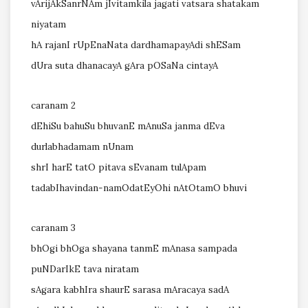
vArijAkSanrNAm jIvitamkila jagati vatsara shatakam
niyatam
hA rajanI rUpEnaNata dardhamapayAdi shESam
dUra suta dhanacayA gAra pOSaNa cintayA
caranam 2
dEhiSu bahuSu bhuvanE mAnuSa janma dEva
durlabhadamam nUnam
shrI harE tatO pitava sEvanam tulApam
tadabIhavindan-namOdatEyOhi nAtOtamO bhuvi
caranam 3
bhOgi bhOga shayana tanmE mAnasa sampada
puNDarIkE tava niratam
sAgara kabhIra shaurE sarasa mAracaya sadA