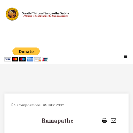
Compositions
Hits: 2932
Ramapathe