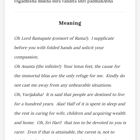
vAgadhIsha mukha sura vandita shrI padmanAbha
Meaning
Oh Lord Ramapate (consort of Rama!). I supplicate
before you with folded hands and solicit your
compassion.
Oh Ananta (the infinite!) Your lotus feet, the cause for
the immortal bliss are the only refuge for me. Kindly do
not cast me away from any unbearable situations.
Oh, Varijaksha! It is said that people are destined to live
for a hundred years. Alas! Half of it is spent in sleep and
the rest in caring for wife, children and acquiring wealth
and home. Oh, Sri Hari! that too to be devoted to you is
rarer. Even if that is attainable, the rarest is, not to