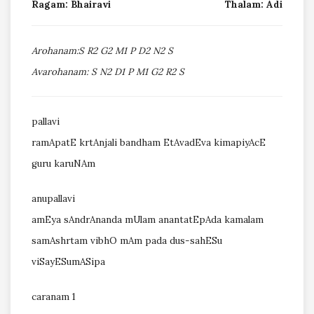
Ragam: Bhairavi
Thalam: Adi
Arohanam:S R2 G2 M1 P D2 N2 S
Avarohanam: S N2 D1 P M1 G2 R2 S
pallavi
ramApatE krtAnjali bandham EtAvadEva kimapiyAcE
guru karuNAm
anupallavi
amEya sAndrAnanda mUlam anantatEpAda kamalam
samAshrtam vibhO mAm pada dus-sahESu
viSayESumASipa
caranam 1