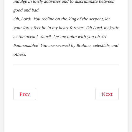
indulge in lowly activities and to discriminate between
good and bad.
Oh, Lord! You recline on the king of the serpent, let
your lotus feet be in my heart forever. Oh Lord, majestic
as the ocean! Sauri! Let me unite with you oh Sri
Padmanabha! You are revered by Brahma, celestials, and
others.
Prev
Next