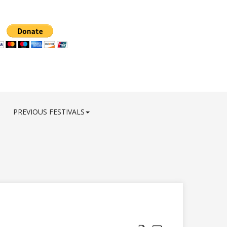
PREVIOUS FESTIVALS