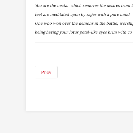
You are the nectar which removes the desires from 
feet are meditated upon by sages with a pure mind. 
One who won over the demons in the battle; worshiped
being having your lotus petal-like eyes brim with co
Prev