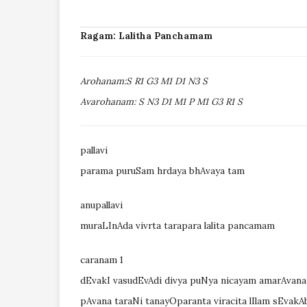
Ragam: Lalitha Panchamam
Arohanam:S R1 G3 M1 D1 N3 S
Avarohanam: S N3 D1 M1 P M1 G3 R1 S
pallavi
parama puruSam hrdaya bhAvaya tam
anupallavi
muraLInAda vivrta tarapara lalita pancamam
caranam 1
dEvakI vasudEvAdi divya puNya nicayam amarAvana
pAvana taraNi tanayOparanta viracita lIlam sEva