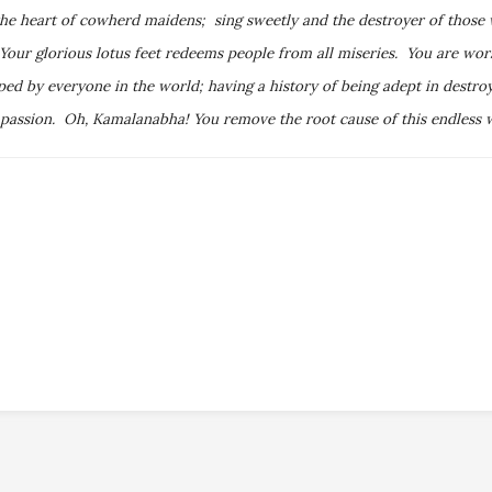
the heart of cowherd maidens; sing sweetly and the destroyer of those
Your glorious lotus feet redeems people from all miseries. You are wo
 by everyone in the world; having a history of being adept in destroyi
 passion. Oh, Kamalanabha! You remove the root cause of this endless wo