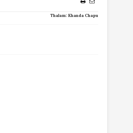
Thalam: Khanda Chapu