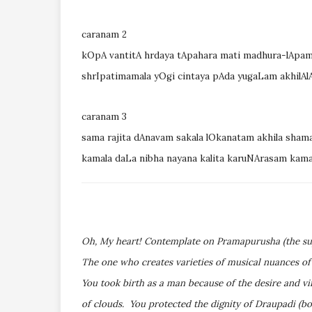
caranam 2
kOpA vantitA hrdaya tApahara mati madhura-lApa
shrIpatimamala yOgi cintaya pAda yugaLam akhilA
caranam 3
sama rajita dAnavam sakala lOkanatam akhila sham
kamala daLa nibha nayana kalita karuNArasam ka
Oh, My heart! Contemplate on Pramapurusha (the su
The one who creates varieties of musical nuances of
You took birth as a man because of the desire and v
of clouds. You protected the dignity of Draupadi (bo