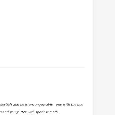
elestials and he is unconquerable; one with the hue
and you glitter with spotless teeth.