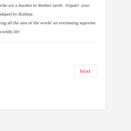
 who are a burden to Mother earth. Sripati! your
rshiped by Brahma.
ng all the sins of the world' an everlasting supreme
rldly life.
Next