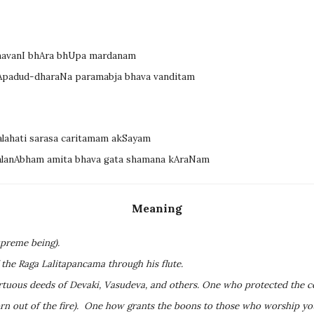
mavanI bhAra bhUpa mardanam
lApadud-dharaNa paramabja bhava vanditam
alahati sarasa caritamam akSayam
malanAbham amita bhava gata shamana kAraNam
Meaning
preme being).
 the Raga Lalitapancama through his flute.
irtuous deeds of Devaki, Vasudeva, and others. One who protected the c
rn out of the fire). One how grants the boons to those who worship you 