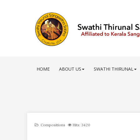
HOME
ABOUT US
SWATHI THIRUNAL
Compositions
Hits: 3420