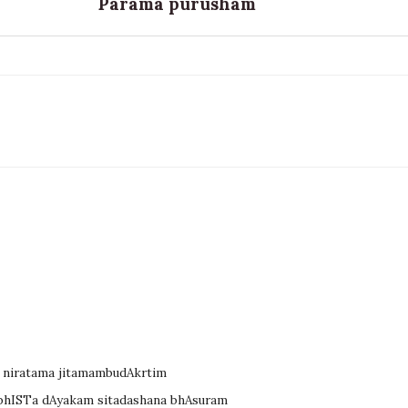
Parama purusham
 niratama jitamambudAkrtim
kAbhISTa dAyakam sitadashana bhAsuram