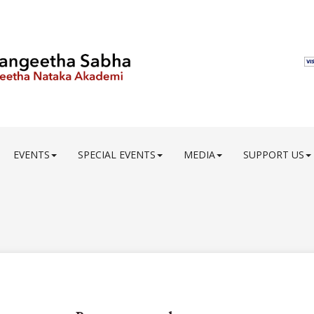
EVENTS
SPECIAL EVENTS
MEDIA
SUPPORT US