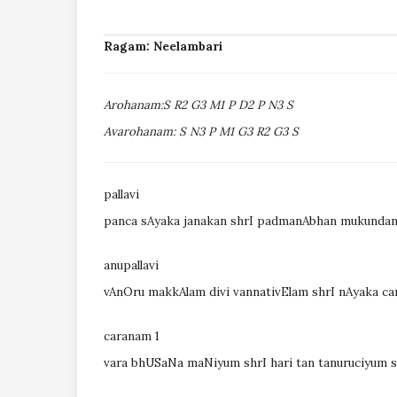
Ragam: Neelambari
Arohanam:S R2 G3 M1 P D2 P N3 S
Avarohanam: S N3 P M1 G3 R2 G3 S
pallavi
panca sAyaka janakan shrI padmanAbhan mukundan
anupallavi
vAnOru makkAlam divi vannativElam shrI nAyaka ca
caranam 1
vara bhUSaNa maNiyum shrI hari tan tanuruciyu