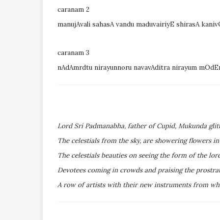
caranam 2
manujAvali sahasA vandu maduvairiyE shirasA kani
caranam 3
nAdAmrdtu nirayunnoru navavAditra nirayum mOd
Lord Sri Padmanabha, father of Cupid, Mukunda glitt
The celestials from the sky, are showering flowers i
The celestials beauties on seeing the form of the lo
Devotees coming in crowds and praising the prostra
A row of artists with their new instruments from whi