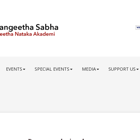
EVENTS
SPECIAL EVENTS
MEDIA
SUPPORT US