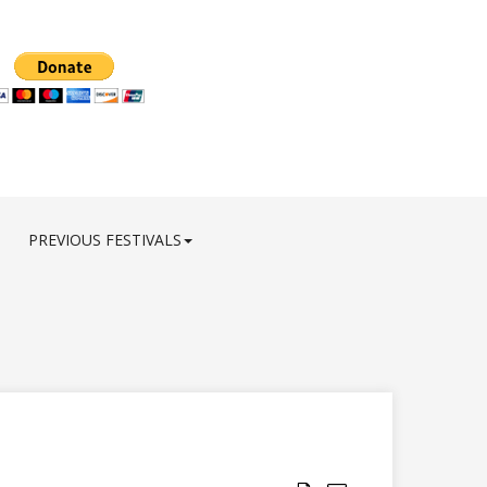
PREVIOUS FESTIVALS