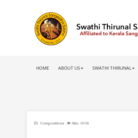
HOME
ABOUT US
SWATHI THIRUNAL
Compositions
Hits: 3036