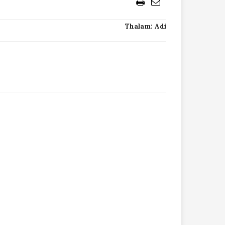
Thalam: Adi