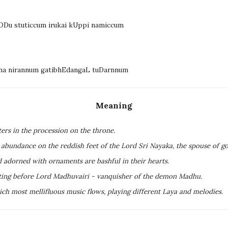
vODu stuticcum irukai kUppi namiccum
Ena nirannum gatibhEdangaL tuDarnnum
Meaning
ers in the procession on the throne.
n abundance on the reddish feet of the Lord Sri Nayaka, the spouse of g
rd adorned with ornaments are bashful in their hearts.
ting before Lord Madhuvairi - vanquisher of the demon Madhu.
ch most mellifluous music flows, playing different Laya and melodies.