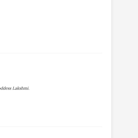
oddess Lakshmi.