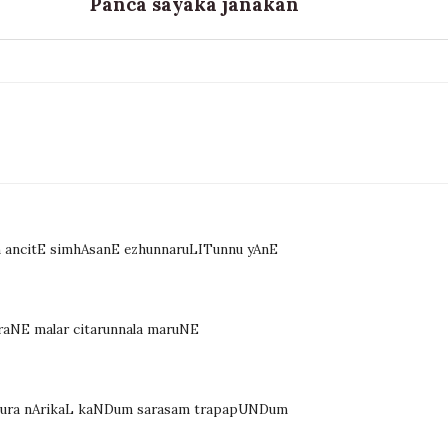
Panca sayaka janakan
 ancitE simhAsanE ezhunnaruLITunnu yAnE
raNE malar citarunnala maruNE
m sura nArikaL kaNDum sarasam trapapUNDum