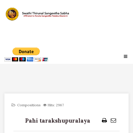
Compositions
Hits: 2967
Pahi tarakshupuralaya