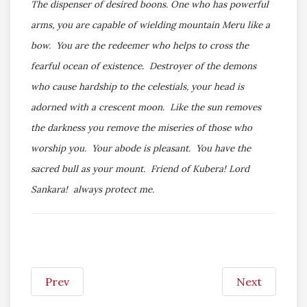
The dispenser of desired boons. One who has powerful
arms, you are capable of wielding mountain Meru like a
bow. You are the redeemer who helps to cross the
fearful ocean of existence. Destroyer of the demons
who cause hardship to the celestials, your head is
adorned with a crescent moon. Like the sun removes
the darkness you remove the miseries of those who
worship you. Your abode is pleasant. You have the
sacred bull as your mount. Friend of Kubera! Lord
Sankara! always protect me.
Prev
Next