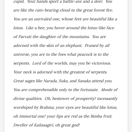
cupid. Your hands sport a battle-axe and a deer. You
are like the rain-bearing cloud to the great forest fire.
You are an unrivaled one, whose feet are beautiful like a
lotus. Like a bee, you hover around the lotus-like face
of Parvati the daughter of the mountains. You are
adorned with the skin of an elephant. Praised by all
universe, you are to the foes what peacock is to the
serpents. Lord of the worlds, may you be victorious.
Your neck is adorned with the greatest of serpents.
Great sages like Narada, Suka, and Sanaka attend you.
You are comprehensible only to the fortunate. Abode of
divine qualities. Oh, bestower of prosperity! incessantly
worshiped by Brahma, your eyes are beautiful like lotus,
oh immortal one! your lips are red as the Bimba fruit.
Dweller of Kailasagiri, oh great god!