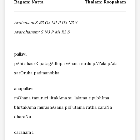
Ragam: Natta
Thalam: Roopakam
Arohanam:S R3 G3 M1 P D3 N3 S
Avarohanam: S N3 P M1 R3 S
pallavi
pAhi shaurE patagAdhipa vAhana mrdu pATala pAda
sarOruha padmanAbha
anupallavi
mOhana tanuruci jitakAma su-lalAma ripubhIma
bhrtakAma murashAsana paTutama ratha caraNa
dharaNa
caranam 1