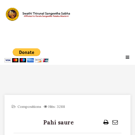
Compositions
Hits: 3288
Pahi saure