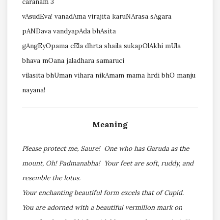
caranam 3
vAsudEva! vanadAma virajita karuNArasa sAgara
pANDava vandyapAda bhAsita
gAngEyOpama cEla dhrta shaila sukapOlAkhi mUla
bhava mOana jaladhara samaruci
vilasita bhUman vihara nikAmam mama hrdi bhO manju
nayana!
Meaning
Please protect me, Saure! One who has Garuda as the
mount, Oh! Padmanabha! Your feet are soft, ruddy, and
resemble the lotus.
Your enchanting beautiful form excels that of Cupid.
You are adorned with a beautiful vermilion mark on