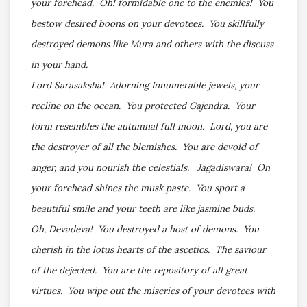
your forehead. Oh! formidable one to the enemies! You
bestow desired boons on your devotees. You skillfully
destroyed demons like Mura and others with the discuss
in your hand.
Lord Sarasaksha! Adorning Innumerable jewels, your
recline on the ocean. You protected Gajendra. Your
form resembles the autumnal full moon. Lord, you are
the destroyer of all the blemishes. You are devoid of
anger, and you nourish the celestials. Jagadiswara! On
your forehead shines the musk paste. You sport a
beautiful smile and your teeth are like jasmine buds.
Oh, Devadeva! You destroyed a host of demons. You
cherish in the lotus hearts of the ascetics. The saviour
of the dejected. You are the repository of all great
virtues. You wipe out the miseries of your devotees with