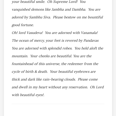
your beautiful smile. Oh Supreme Lord! You
vanquished demons like Jambha and Dambha. You are
adored by Sambhu Siva. Please bestow on me bountiful
good fortune.
Oh! lord Vasudeva! You are adorned with Vanamala!
The ocean of mercy, your feet is revered by Pandavas
You are adorned with splendid robes. You held aloft the
mountain. Your cheeks are beautiful. You are the
fountainhead of this universe, the redeemer from the
cycle of birth & death. Your beautiful eyebrows are
thick and dark like rain-bearing clouds. Please come
and dwell in my heart without any reservation. Oh Lord
with beautiful eyes!.