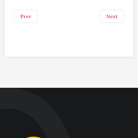
Prev
Next