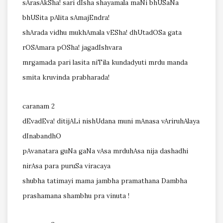
sArasAkSha! sari dIsha shayamala maNi bhUSaNa
bhUSita pAlita sAmajEndra!
shArada vidhu mukhAmala vESha! dhUtadOSa gata
rOSAmara pOSha! jagadIshvara
mrgamada pari lasita niTila kundadyuti mrdu manda
smita kruvinda prabharada!
caranam 2
dEvadEva! ditijALi nishUdana muni mAnasa vAriruhAlaya
dInabandhO
pAvanatara guNa gaNa vAsa mrduhAsa nija dashadhi
nirAsa para puruSa viracaya
shubha tatimayi mama jambha pramathana Dambha
prashamana shambhu pra vinuta !