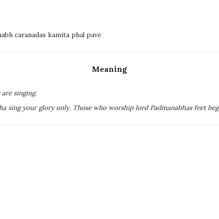
nabh caranadas kamita phal pave
Meaning
are singing.
ha sing your glory only. Those who worship lord Padmanabhas feet beget a