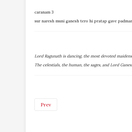
caranam 3
sur naresh muni ganesh tero hi pratap gave padma
Lord Ragunath is dancing, the most devoted maidens 
The celestials, the human, the sages, and Lord Ganes
Prev