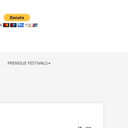
PREVIOUS FESTIVALS