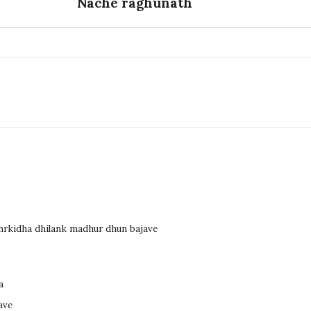
Nache raghunath
dhrkidha dhilank madhur dhun bajave
a
ave