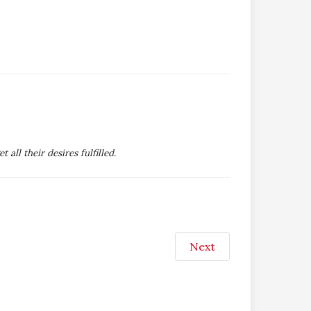
ll their desires fulfilled.
Next