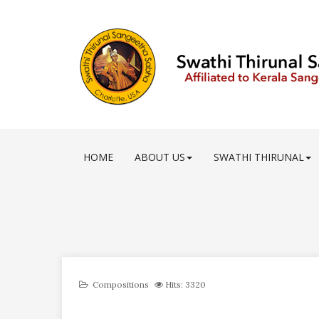
HOME
ABOUT US
SWATHI THIRUNAL
Compositions
Hits: 3320