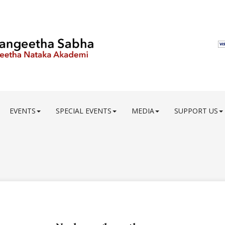
EVENTS
SPECIAL EVENTS
MEDIA
SUPPORT US