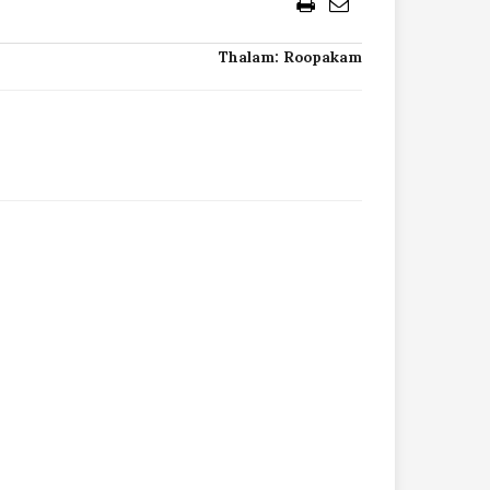
Thalam: Roopakam