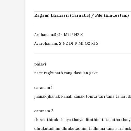
Ragam: Dhanasri (Carnatic) / Pilu (Hindustani)
Arohanam:S G2 M1 P N2 S
Avarohanam: S N2 D1 P M1 G2 R1 S
pallavi
nace raghunath rang dasiijan gave
caranam 1
jhanak jhanak kanak kanak tomta tari tana tanari 
caranam 2
thirak thirak thaiya thaiya ditathim tatakatha thaiy
dhrukutadhim dhrukutadhim tadhinna tana sura mil