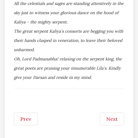
All the celestials and sages are standing attentively in the
sky just to witness your glorious dance on the hood of
Kaliya - the mighty serpent.
The great serpent Kaliya's consorts are begging you with
their hands clasped in veneration, to leave their beloved
unharmed.
Oh, Lord Padmanabha! relaxing on the serpent king, the
great poets are praising your innumerable Lila's. Kindly
give your Darsan and reside in my mind.
Prev
Next