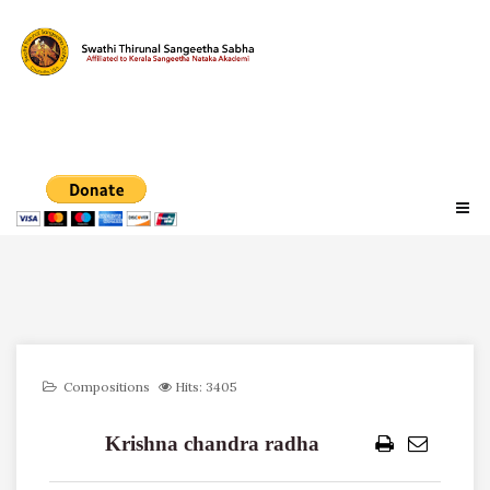
Compositions
Hits: 3405
Krishna chandra radha