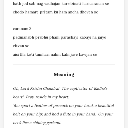
hath jod sab nag vadhujan kare binati haricaranan se
chodo hamare prItam ku ham ancha dhoven se
caranam 3
padmanabh prabhu phani parashayi kabayi na jaiyo
citvan se
aisi lIla koti tumhari nahin kahi jave kavijan se
Meaning
Oh, Lord Krishn Chandra! The captivator of Radha's
heart! Pray, reside in my heart.
You sport a feather of peacock on your head, a beautiful
belt on your hip; and hod a flute in your hand. On your
neck lies a shining garland.