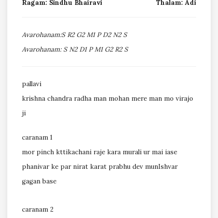
Ragam: Sindhu Bhairavi
Thalam: Adi
Avarohanam:S R2 G2 M1 P D2 N2 S
Avarohanam: S N2 D1 P M1 G2 R2 S
pallavi
krishna chandra radha man mohan mere man mo virajo
ji
caranam 1
mor pinch kttikachani raje kara murali ur mai iase
phanivar ke par nirat karat prabhu dev munIshvar
gagan base
caranam 2