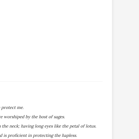
 protect me.
e worshiped by the host of sages.
he neck; having long eyes like the petal of lotus.
s proficient in protecting the hapless.