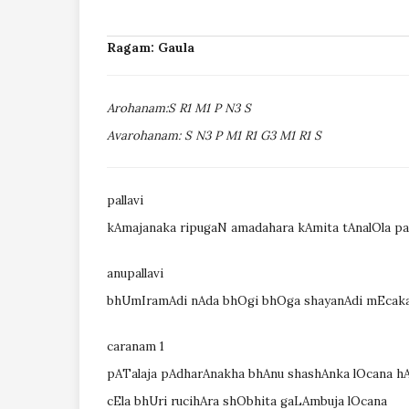
Ragam: Gaula
Arohanam:S R1 M1 P N3 S
Avarohanam: S N3 P M1 R1 G3 M1 R1 S
pallavi
kAmajanaka ripugaN amadahara kAmita tAnalOla p
anupallavi
bhUmIramAdi nAda bhOgi bhOga shayanAdi mEcaka
caranam 1
pATalaja pAdharAnakha bhAnu shashAnka lOcana 
cEla bhUri rucihAra shObhita gaLAmbuja lOcana