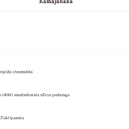
Kamajanaka
aripAhi cArumukha
 vibhO munIndratata sEvya padayuga
hATakOpamita