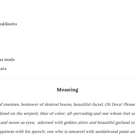
lAlasita
ha mada
ara
Meaning
f enemies, bestower of desired boons, beautiful-faced, Oh Deva! Please
ined on the serpent; blue of color; all-pervading and one whose feet ar
 and moon as eyes; adorned with golden attire and beautiful garland on t
piness with his speech; one who is smeared with sandalwood paste and i