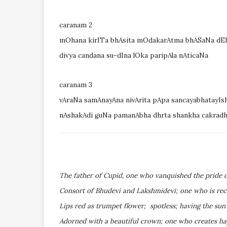
caranam 2
mOhana kirITa bhAsita mOdakarAtma bhASaNa dEha
divya candana su-dIna lOka paripAla nAticaNa
caranam 3
vAraNa samAnayAna nivArita pApa sancayabhatayIs
nAshakAdi guNa pamanAbha dhrta shankha cakradh
The father of Cupid, one who vanquished the pride o
Consort of Bhudevi and Lakshmidevi; one who is recl
Lips red as trumpet flower; spotless; having the sun
Adorned with a beautiful crown; one who creates hap