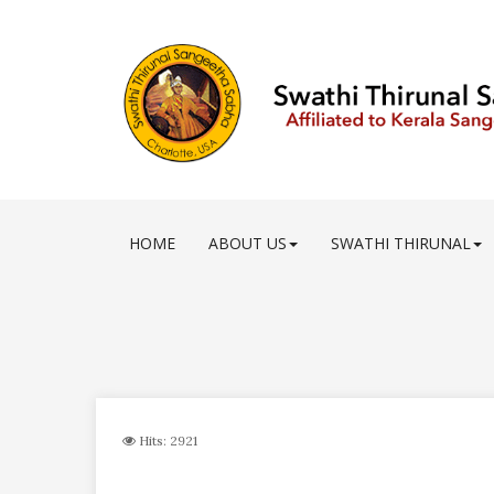
HOME
ABOUT US
SWATHI THIRUNAL
Hits: 2921