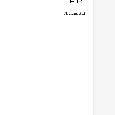
Thalam: Adi