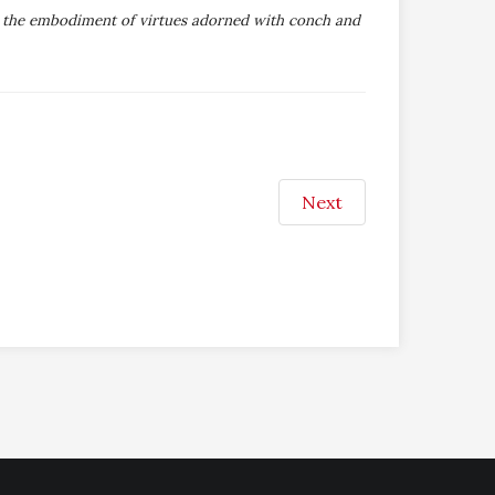
i; the embodiment of virtues adorned with conch and
Next