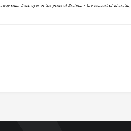
s away sins. Destroyer of the pride of Brahma - the consort of Bharath
.