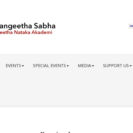
EVENTS
SPECIAL EVENTS
MEDIA
SUPPORT US