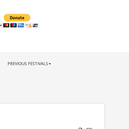
PREVIOUS FESTIVALS