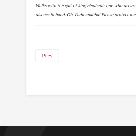
Walks with the gait of king elephant; one who drive
discuss in hand. Oh, Padmanabha! Please protect me
Prev