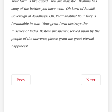
Your form is like Cupid. You are majestic. Brahma has
sung of the battles you have won. Oh Lord of Janaki!
Sovereign of Ayodhaya! Oh, Padmanabha! Your fury is
formidable in war. Your great form destroys the
miseries of Indra. Bestow prosperity, served upon by the
people of the universe, please grant me great eternal
happiness!
Prev
Next