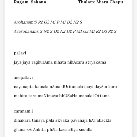
Ragam: Sahana
Thalam: Misra Chapu
Arohanam:S R2 G3 M1 P M1 D2 N2 S
Avarohanam: S N2 S D2 N2 D2 P M1 G3 M1 R2 G3 R2 S
pallavi
jaya jaya raghurAma nihata nihAcara stryakAma
anupallavi
nayanajita kamala nAma dUritamala mayi dayAm kuru
mahita tara maNimaya bhUSaNa manukulOttama
caranam 1
dinakara tanaya pAla sEvaka pavanaja hATakacEla
ghana sArAnkita phAla kausalEya sushIla