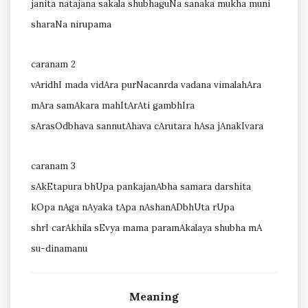
janita natajana sakala shubhaguNa sanaka mukha muni
sharaNa nirupama
caranam 2
vAridhI mada vidAra purNacanrda vadana vimalahAra
mAra samAkara mahItArAti gambhIra
sArasOdbhava sannutAhava cArutara hAsa jAnakIvara
caranam 3
sAkEtapura bhUpa pankajanAbha samara darshita
kOpa nAga nAyaka tApa nAshanADbhUta rUpa
shrI carAkhila sEvya mama paramAkalaya shubha mA
su-dinamanu
Meaning