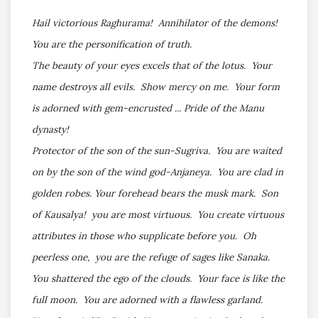
Hail victorious Raghurama! Annihilator of the demons!
You are the personification of truth.
The beauty of your eyes excels that of the lotus. Your
name destroys all evils. Show mercy on me. Your form
is adorned with gem-encrusted ... Pride of the Manu
dynasty!
Protector of the son of the sun-Sugriva. You are waited
on by the son of the wind god-Anjaneya. You are clad in
golden robes. Your forehead bears the musk mark. Son
of Kausalya! you are most virtuous. You create virtuous
attributes in those who supplicate before you. Oh
peerless one, you are the refuge of sages like Sanaka.
You shattered the ego of the clouds. Your face is like the
full moon. You are adorned with a flawless garland.