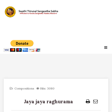
Compositions
Hits: 3080
Jaya jaya raghurama