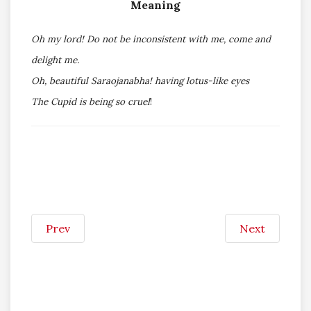
Meaning
Oh my lord! Do not be inconsistent with me, come and
delight me.
Oh, beautiful Saraojanabha! having lotus-like eyes
The Cupid is being so cruel
!
Prev
Next