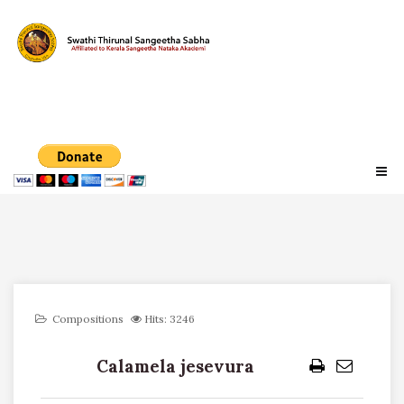
Compositions
Hits: 3246
Calamela jesevura