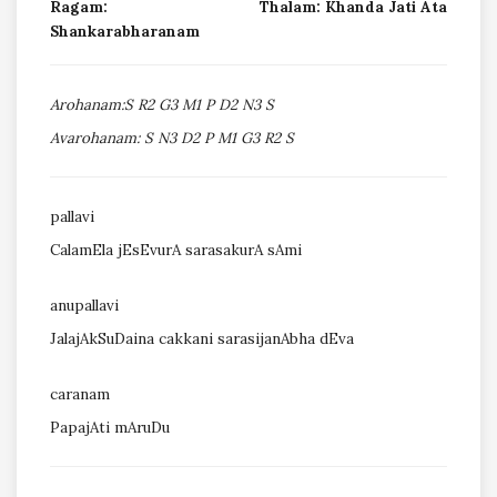
Ragam:
Thalam: Khanda Jati Ata
Shankarabharanam
Arohanam:S R2 G3 M1 P D2 N3 S
Avarohanam: S N3 D2 P M1 G3 R2 S
pallavi
CalamEla jEsEvurA sarasakurA sAmi
anupallavi
JalajAkSuDaina cakkani sarasijanAbha dEva
caranam
PapajAti mAruDu