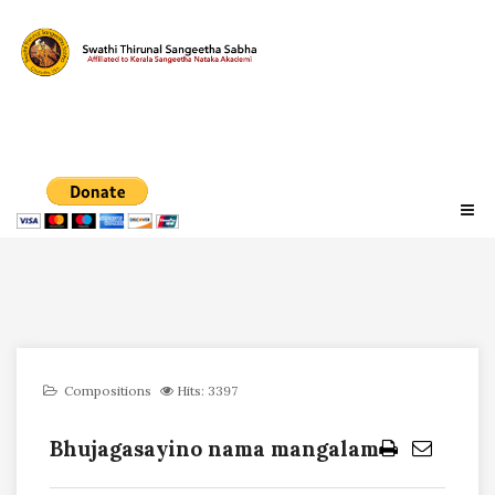
Compositions
Hits: 3397
Bhujagasayino nama mangalam