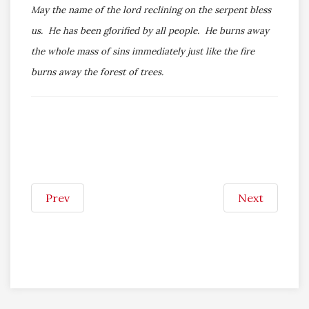
May the name of the lord reclining on the serpent bless
us. He has been glorified by all people. He burns away
the whole mass of sins immediately just like the fire
burns away the forest of trees.
Prev
Next