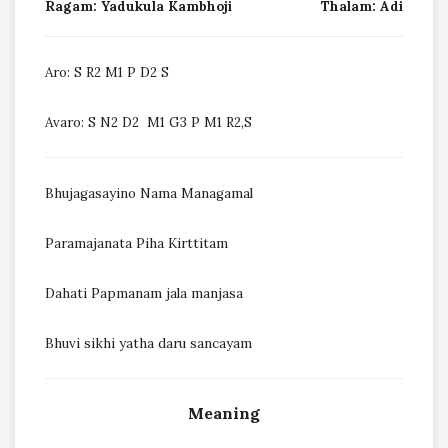
Ragam: Yadukula Kambhoji
Thalam: Adi
Aro: S R2 M1 P D2 S
Avaro: S N2 D2 M1 G3 P M1 R2,S
Bhujagasayino Nama Managamal
Paramajanata Piha Kirttitam
Dahati Papmanam jala manjasa
Bhuvi sikhi yatha daru sancayam
Meaning