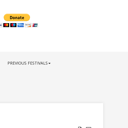
PREVIOUS FESTIVALS