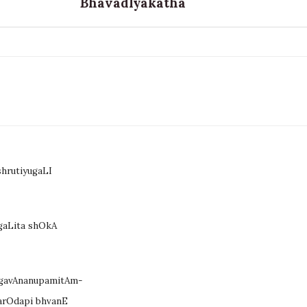
BhavadIyakatha
hrutiyugaLI
gaLita shOkA
agavAnanupamitAm-
arOdapi bhvanE