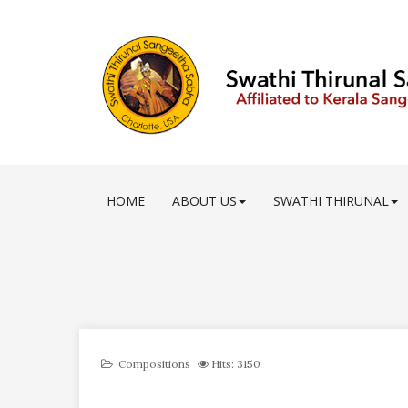
HOME
ABOUT US
SWATHI THIRUNAL
Compositions
Hits: 3150