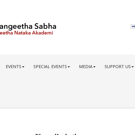
EVENTS
SPECIAL EVENTS
MEDIA
SUPPORT US