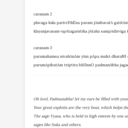
caranam 2
plavaga kula parivrDhEna param jAmbavatA gatitAm
klayanjavasam-upAtagarutiha jAtaha sampAdirviga 
caranam 3
paramahamsa nivahAnAm yAm pApa mahA dharaNI 
paramApibatAm triptira bhUnnO padmanAbha jaga
Oh lord, Padmanabha! let my ears be filled with your
Your great exploits are the very boat, which helps th
The sage Vyasa, who is held in high esteem by one a
sages like Suka and others.