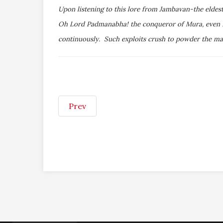
Upon listening to this lore from Jambavan-the eldes
Oh Lord Padmanabha! the conqueror of Mura, even Par
continuously. Such exploits crush to powder the mass
Prev