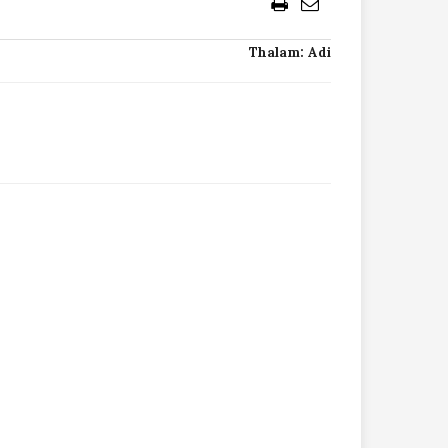
Thalam: Adi