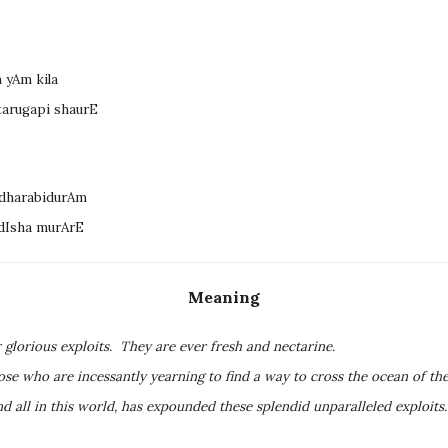
 yAm kila
tarugapi shaurE
dharabidurAm
dIsha murArE
Meaning
 glorious exploits. They are ever fresh and nectarine.
ose who are incessantly yearning to find a way to cross the ocean of the
nd all in this world, has expounded these splendid unparalleled exploit