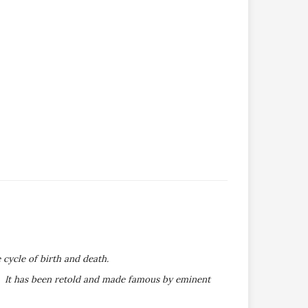
 cycle of birth and death.
s. It has been retold and made famous by eminent