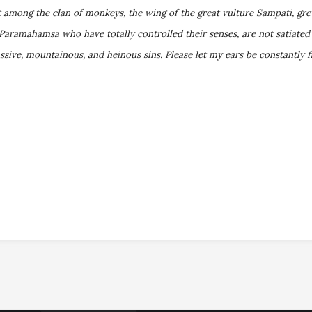
t among the clan of monkeys, the wing of the great vulture Sampati, gr
amahamsa who have totally controlled their senses, are not satiated e
ive, mountainous, and heinous sins. Please let my ears be constantly fi