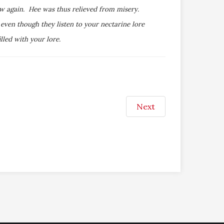
ew again. Hee was thus relieved from misery.
ven though they listen to your nectarine lore
lled with your lore.
Next