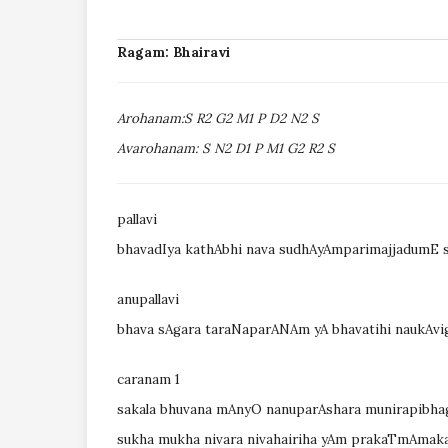
Ragam: Bhairavi
Arohanam:S R2 G2 M1 P D2 N2 S
Avarohanam: S N2 D1 P M1 G2 R2 S
pallavi
bhavadIya kathAbhi nava sudhAyAmparimajjadumE s
anupallavi
bhava sAgara taraNaparANAm yA bhavatihi naukAvi
caranam 1
sakala bhuvana mAnyO nanuparAshara munirapibh
sukha mukha nivara nivahairiha yAm prakaTmAmak