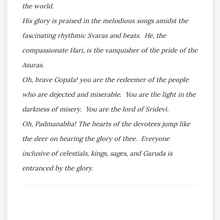
the world.
His glory is praised in the melodious songs amidst the
fascinating rhythmic Svaras and beats. He, the
compassionate Hari, is the vanquisher of the pride of the
Asuras.
Oh, brave Gopala! you are the redeemer of the people
who are dejected and miserable. You are the light in the
darkness of misery. You are the lord of Sridevi.
Oh, Padmanabha! The hearts of the devotees jump like
the deer on hearing the glory of thee. Everyone
inclusive of celestials, kings, sages, and Garuda is
entranced by the glory.