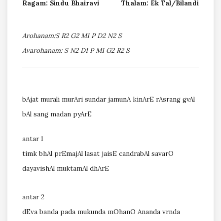
Ragam: Sindu Bhairavi
Thalam: Ek Tal/Bilandi
Arohanam:S R2 G2 M1 P D2 N2 S
Avarohanam: S N2 D1 P M1 G2 R2 S
bAjat murali murAri sundar jamunA kinArE rAsrang gvAl
bAl sang madan pyArE
antar 1
timk bhAl prEmajAl lasat jaisE candrabAl savarO
dayavishAl muktamAl dhArE
antar 2
dEva banda pada mukunda mOhanO Ananda vrnda