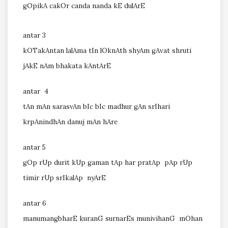
gOpikA cakOr canda nanda kE dulArE
antar 3
kOTakAntan lalAma tIn lOknAth shyAm gAvat shruti
jAkE nAm bhakata kAntArE
antar 4
tAn mAn sarasvAn bIc bIc madhur gAn srIhari
krpAnindhAn danuj mAn hAre
antar 5
gOp rUp durit kUp gaman tAp har pratAp pAp rUp
timir rUp srIkalAp nyArE
antar 6
manumangbharE kuranG surnarEs munivihanG mOhan