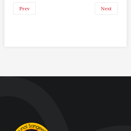
Prev
Next