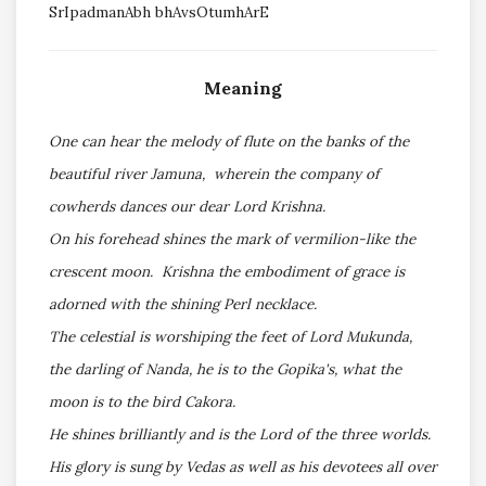
SrIpadmanAbh bhAvsOtumhArE
Meaning
One can hear the melody of flute on the banks of the
beautiful river Jamuna, wherein the company of
cowherds dances our dear Lord Krishna.
On his forehead shines the mark of vermilion-like the
crescent moon. Krishna the embodiment of grace is
adorned with the shining Perl necklace.
The celestial is worshiping the feet of Lord Mukunda,
the darling of Nanda, he is to the Gopika's, what the
moon is to the bird Cakora.
He shines brilliantly and is the Lord of the three worlds.
His glory is sung by Vedas as well as his devotees all over