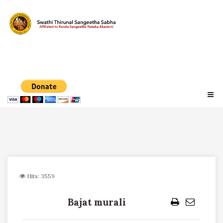
Hits: 3559
Bajat murali