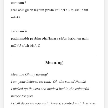
caranam 3
atar abir gulAb lagAun prEm kaTAri sE mOkU nahi
mArO
caranam 4
padmanAbh prabhu phaNipara shAyi kabahun nahi
mOkU nAth bisArO
Meaning
Meet me Oh my darling!
I am your beloved servant. Oh, the son of Nanda!
I picked up flowers and made a bed in the colourful
palace for you.
I shall decorate you with flowers, scented with Atar and