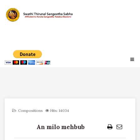
Compositions
Hits: 14034
An milo mehbub