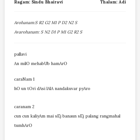
Ragam: Sindu Bhairavi
Thalam: Adi
Arohanam:S R2 G2 M1 P D2 N2 S
Avarohanam: S N2 D1 P M1 G2 R2 S
pallavi
An milO mehabUb hamArO
caraNam 1
hO un tOri dAsi lAlA nandakuvar pyAro
caranam 2
cun cun kaliyAm mai sEj banaun sEj palang rangmahal
tumhArO