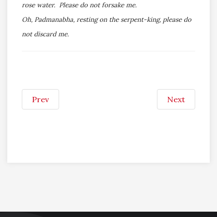
rose water. Please do not forsake me.
Oh, Padmanabha, resting on the serpent-king, please do
not discard me.
Prev
Next