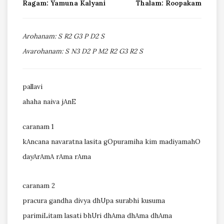
Ragam: Yamuna Kalyani
Thalam: Roopakam
Arohanam: S R2 G3 P D2 S
Avarohanam: S N3 D2 P M2 R2 G3 R2 S
pallavi
ahaha naiva jAnE
caranam 1
kAncana navaratna lasita gOpuramiha kim madiyamahO
dayArAmA rAma rAma
caranam 2
pracura gandha divya dhUpa surabhi kusuma
parimiLitam lasati bhUri dhAma dhAma dhAma