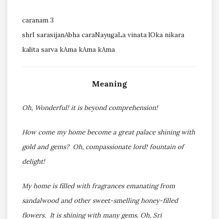
caranam 3
shrI sarasijanAbha caraNayugaLa vinata lOka nikara
kalita sarva kAma kAma kAma
Meaning
Oh, Wonderful! it is beyond comprehension!
How come my home become a great palace shining with
gold and gems? Oh, compassionate lord! fountain of
delight!
My home is filled with fragrances emanating from
sandalwood and other sweet-smelling honey-filled
flowers. It is shining with many gems. Oh, Sri