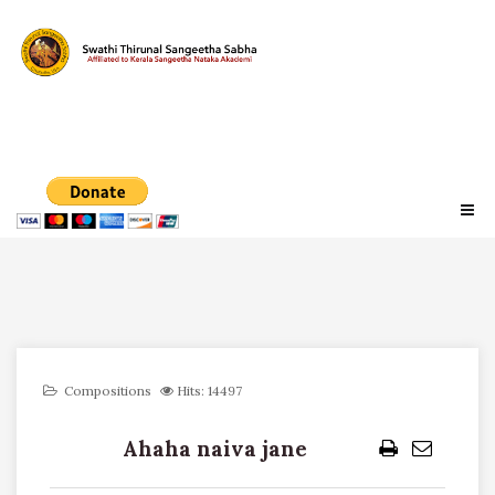
Compositions
Hits: 14497
Ahaha naiva jane