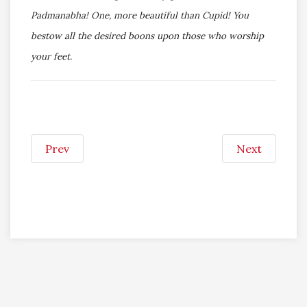
Padmanabha! One, more beautiful than Cupid! You
bestow all the desired boons upon those who worship
your feet.
Prev
Next