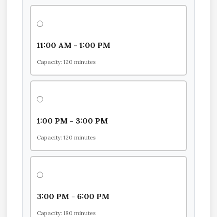
11:00 AM - 1:00 PM
Capacity: 120 minutes
1:00 PM - 3:00 PM
Capacity: 120 minutes
3:00 PM - 6:00 PM
Capacity: 180 minutes