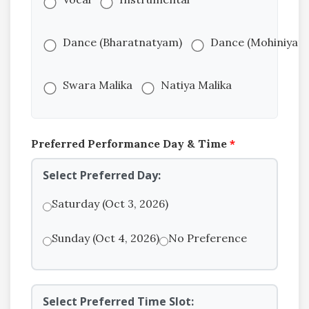
Dance (Bharatnatyam)
Dance (Mohiniyat
Swara Malika
Natiya Malika
Preferred Performance Day & Time
*
Select Preferred Day:
Saturday (Oct 3, 2026)
Sunday (Oct 4, 2026)
No Preference
Select Preferred Time Slot: