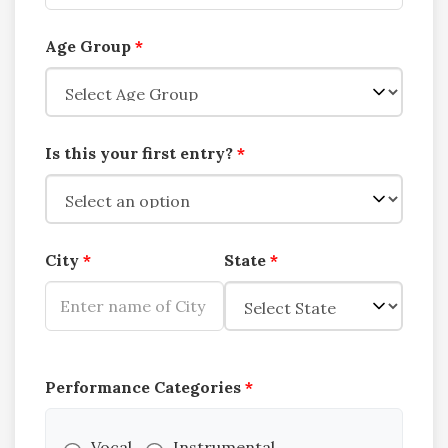
Age Group
*
Is this your first entry?
*
City
*
State
*
Performance Categories
*
Vocal
Instrumental