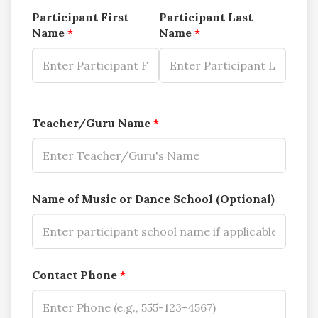
Participant First
Participant Last
Name
*
Name
*
Teacher/Guru Name
*
Name of Music or Dance School (Optional)
Contact Phone
*