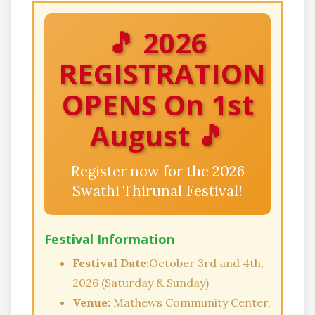
🎵 2026
REGISTRATION
OPENS On 1st
August 🎵
Register now for the 2026
Swathi Thirunal Festival!
Festival Information
Festival Date:
October 3rd and 4th,
2026 (Saturday & Sunday)
Venue:
Mathews Community Center,