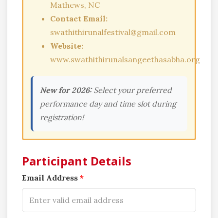
Mathews, NC
Contact Email:
swathithirunalfestival@gmail.com
Website:
www.swathithirunalsangeethasabha.org
New for 2026:
Select your preferred
performance day and time slot during
registration!
Participant Details
Email Address
*