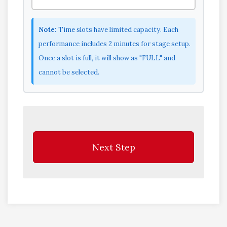
Note:
Time slots have limited capacity. Each
performance includes 2 minutes for stage setup.
Once a slot is full, it will show as "FULL" and
cannot be selected.
Next Step